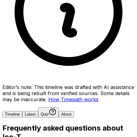
Editor’s note:
This timeline was drafted with AI assistance
and is being rebuilt from verified sources.
Some details
may be inaccurate.
How Timepath works
Timeline
Latest
Quiz
About
Frequently asked questions about
Ice-T