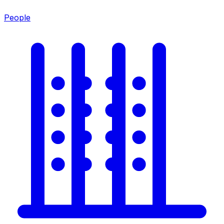
People