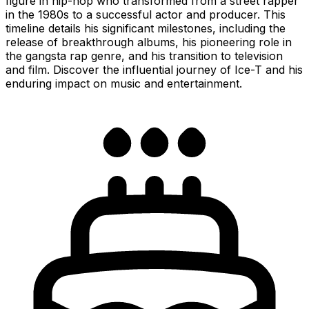
figure in hip-hop who transformed from a street rapper
in the 1980s to a successful actor and producer. This
timeline details his significant milestones, including the
release of breakthrough albums, his pioneering role in
the gangsta rap genre, and his transition to television
and film. Discover the influential journey of Ice-T and his
enduring impact on music and entertainment.