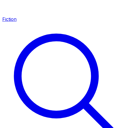
Fiction