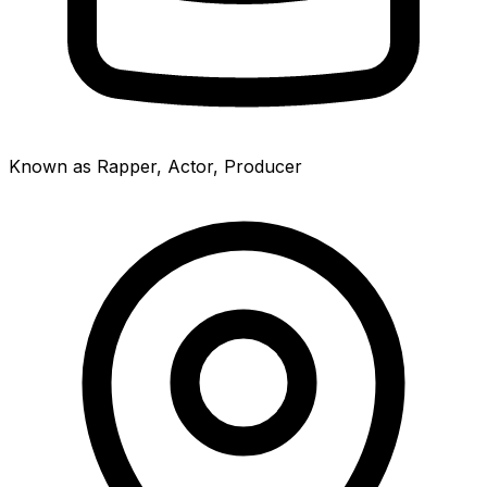
Known as Rapper, Actor, Producer