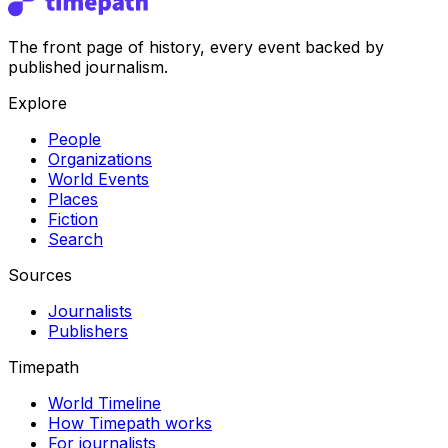
The front page of history, every event backed by
published journalism.
Explore
People
Organizations
World Events
Places
Fiction
Search
Sources
Journalists
Publishers
Timepath
World Timeline
How Timepath works
For journalists