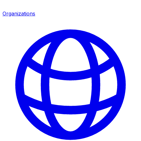
Organizations