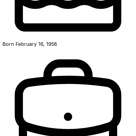
Born February 16, 1958