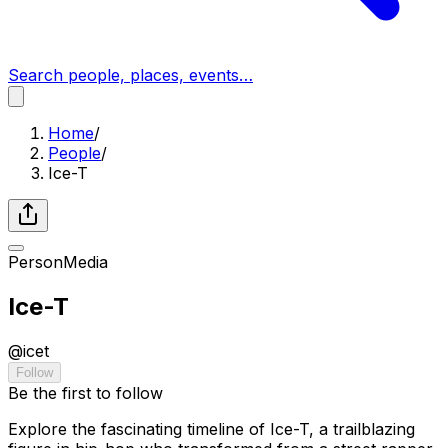
Search people, places, events…
Home
/
People
/
Ice-T
Person
Media
Ice-T
@
icet
Follow
Be the first to follow
Explore the fascinating timeline of Ice-T, a trailblazing