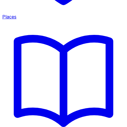
Places