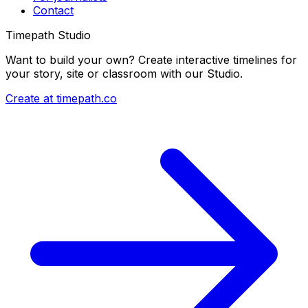
Contact
Timepath Studio
Want to build your own? Create interactive timelines for
your story, site or classroom with our Studio.
Create at timepath.co