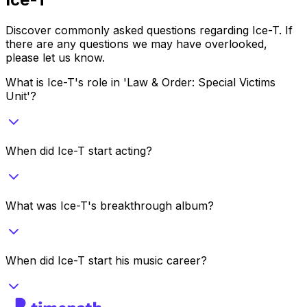
Discover commonly asked questions regarding
Ice-T
. If
there are any questions we may have overlooked,
please let us know.
What is Ice-T's role in 'Law & Order: Special Victims
Unit'?
When did Ice-T start acting?
What was Ice-T's breakthrough album?
When did Ice-T start his music career?