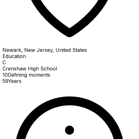
Newark, New Jersey, United States
Education
C
Crenshaw High School
10
Defining
moments
59
Years