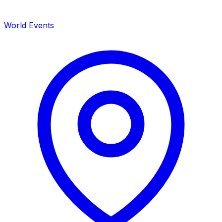
World Events