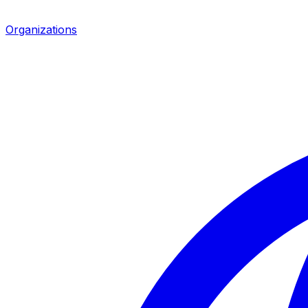
Organizations