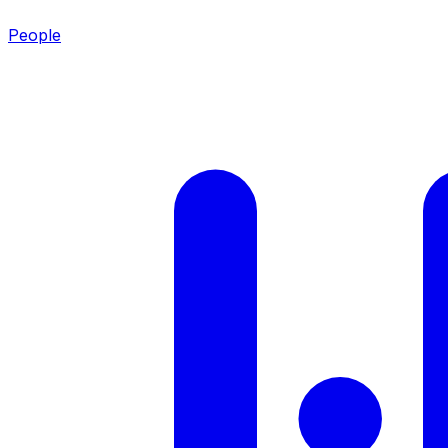
People