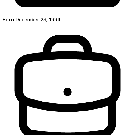
Born December 23, 1994