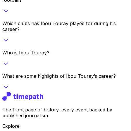
Which clubs has Ibou Touray played for during his
career?
Who is Ibou Touray?
What are some highlights of Ibou Touray’s career?
The front page of history, every event backed by
published journalism.
Explore