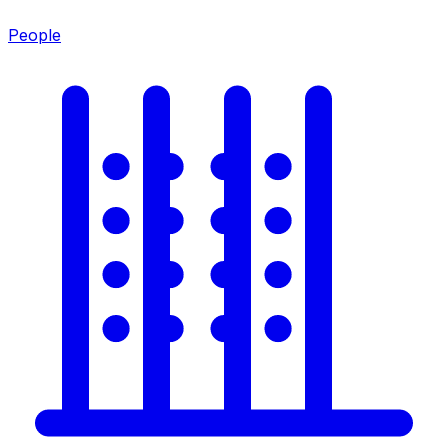
People