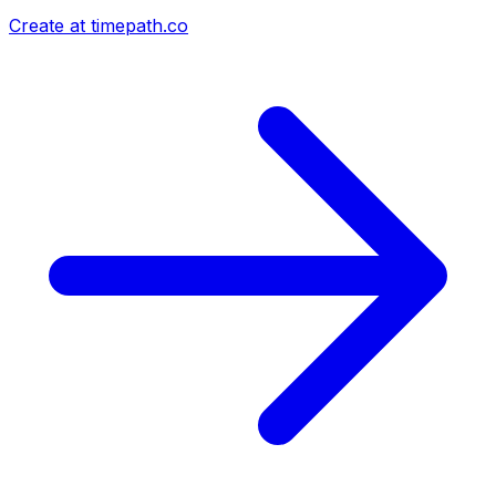
Create at timepath.co