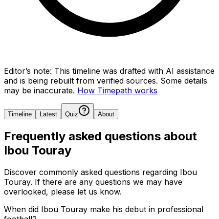
Editor’s note:
This timeline was drafted with AI assistance
and is being rebuilt from verified sources.
Some details
may be inaccurate.
How Timepath works
Timeline
Latest
Quiz
About
Frequently asked questions about
Ibou Touray
Discover commonly asked questions regarding
Ibou
Touray
. If there are any questions we may have
overlooked, please let us know.
When did Ibou Touray make his debut in professional
football?