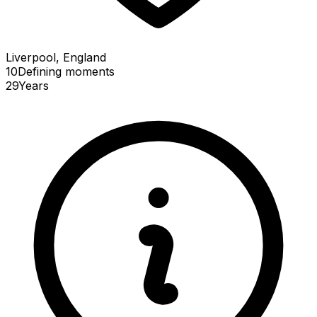
Liverpool, England
10
Defining
moments
29
Years