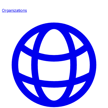
Organizations