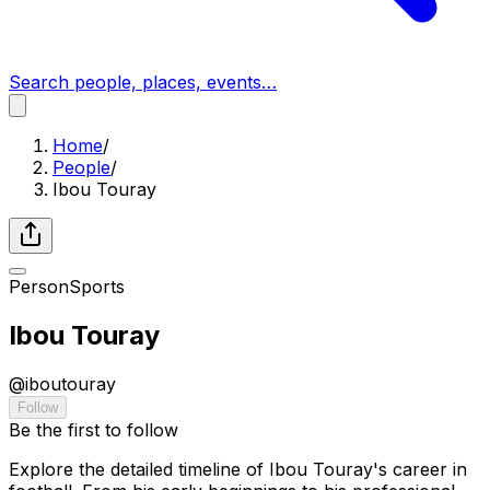
Search people, places, events…
Home
/
People
/
Ibou Touray
Person
Sports
Ibou Touray
@
iboutouray
Follow
Be the first to follow
Explore the detailed timeline of Ibou Touray's career in