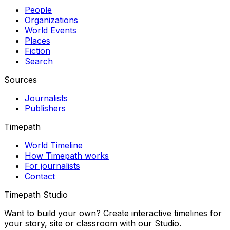
People
Organizations
World Events
Places
Fiction
Search
Sources
Journalists
Publishers
Timepath
World Timeline
How Timepath works
For journalists
Contact
Timepath Studio
Want to build your own? Create interactive timelines for
your story, site or classroom with our Studio.