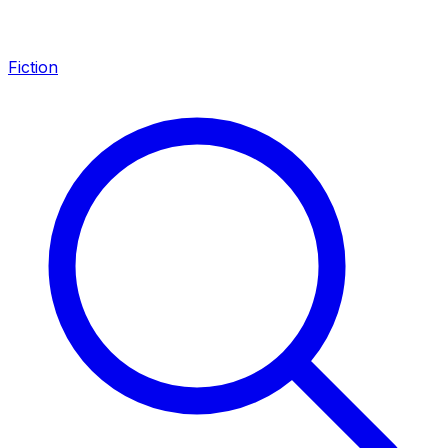
Fiction