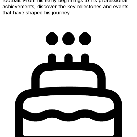
football. From his early beginnings to his professional
achievements, discover the key milestones and events
that have shaped his journey.