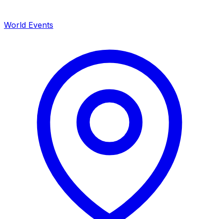
World Events