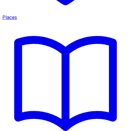
Places