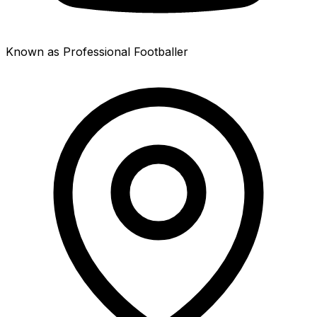
Known as Professional Footballer