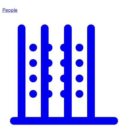
People