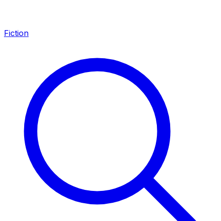
Fiction