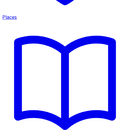
Places