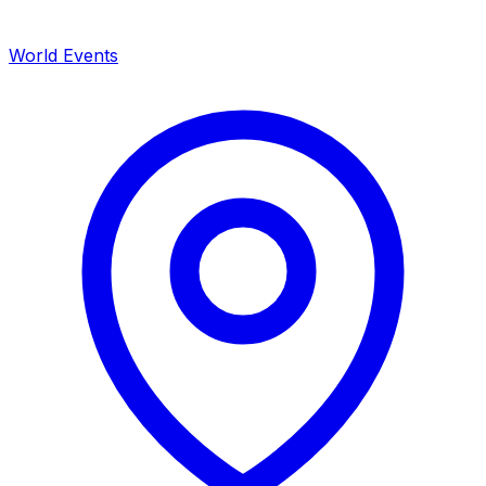
World Events