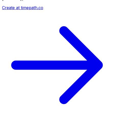
Create at timepath.co