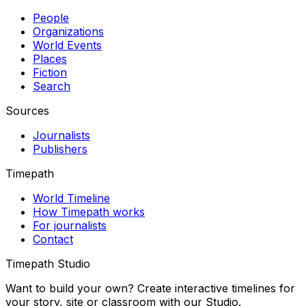
People
Organizations
World Events
Places
Fiction
Search
Sources
Journalists
Publishers
Timepath
World Timeline
How Timepath works
For journalists
Contact
Timepath Studio
Want to build your own? Create interactive timelines for
your story, site or classroom with our Studio.