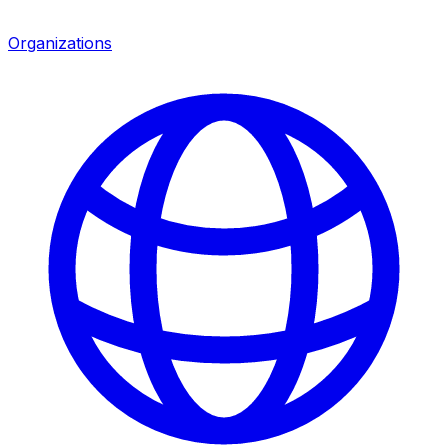
Organizations