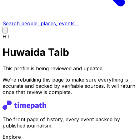
Search people, places, events…
HT
Huwaida Taib
This profile is being reviewed and updated.
We’re rebuilding this page to make sure everything is
accurate and backed by verifiable sources. It will return
once that review is complete.
The front page of history, every event backed by
published journalism.
Explore