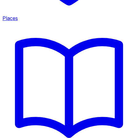
Places