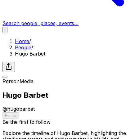
Search people, places, events…
Home
/
People
/
Hugo Barbet
Person
Media
Hugo Barbet
@
hugobarbet
Follow
Be the first to follow
Explore the timeline of Hugo Barbet, highlighting the