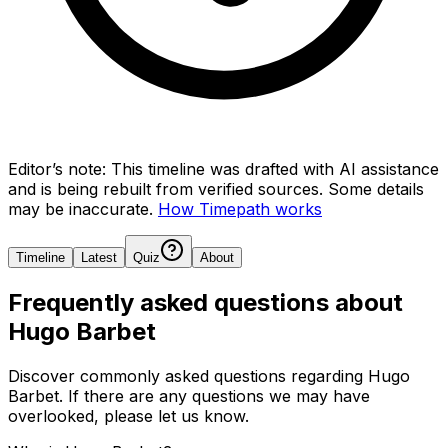
Editor’s note:
This timeline was drafted with AI assistance
and is being rebuilt from verified sources.
Some details
may be inaccurate.
How Timepath works
Timeline
Latest
Quiz
About
Frequently asked questions about
Hugo Barbet
Discover commonly asked questions regarding
Hugo
Barbet
. If there are any questions we may have
overlooked, please let us know.