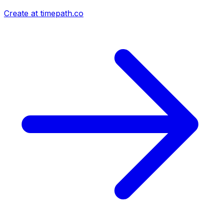
Create at timepath.co