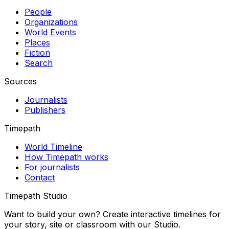
People
Organizations
World Events
Places
Fiction
Search
Sources
Journalists
Publishers
Timepath
World Timeline
How Timepath works
For journalists
Contact
Timepath Studio
Want to build your own? Create interactive timelines for
your story, site or classroom with our Studio.