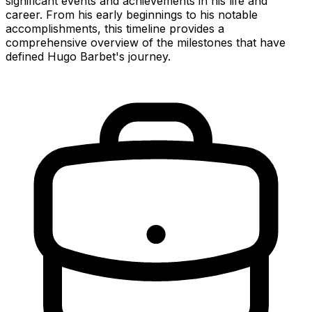
significant events and achievements in his life and
career. From his early beginnings to his notable
accomplishments, this timeline provides a
comprehensive overview of the milestones that have
defined Hugo Barbet's journey.