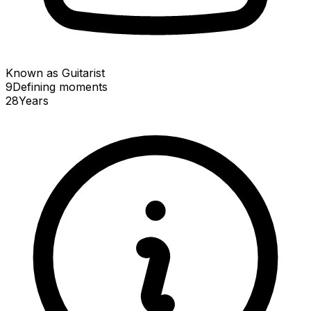
Known as Guitarist
9
Defining
moments
28
Years