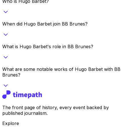
Who is Hugo Barbet?
When did Hugo Barbet join BB Brunes?
What is Hugo Barbet's role in BB Brunes?
What are some notable works of Hugo Barbet with BB
Brunes?
The front page of history, every event backed by
published journalism.
Explore