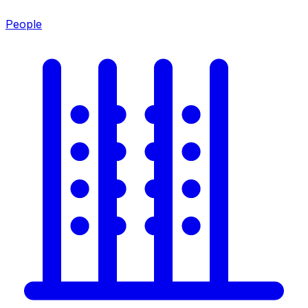
People