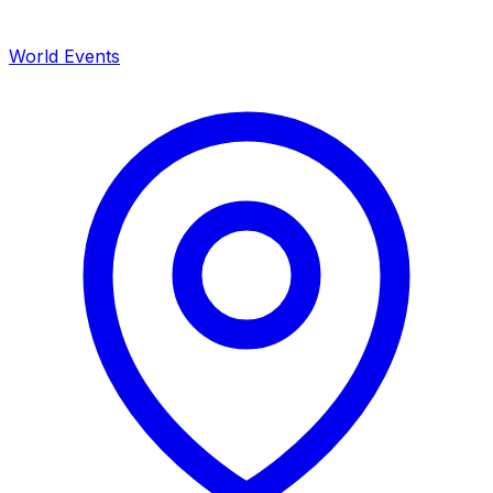
World Events