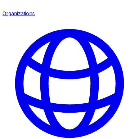
Organizations