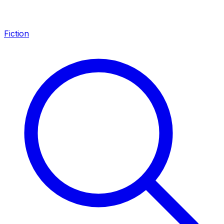
Fiction