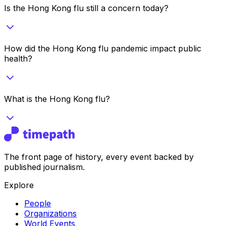
Is the Hong Kong flu still a concern today?
How did the Hong Kong flu pandemic impact public
health?
What is the Hong Kong flu?
The front page of history, every event backed by
published journalism.
Explore
People
Organizations
World Events