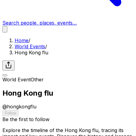
Search people, places, events…
Home
/
World Events
/
Hong Kong flu
World Event
Other
Hong Kong flu
@
hongkongflu
Follow
Be the first to follow
Explore the timeline of the Hong Kong flu, tracing its