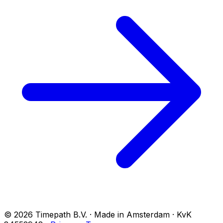
© 2026 Timepath B.V. · Made in Amsterdam · KvK