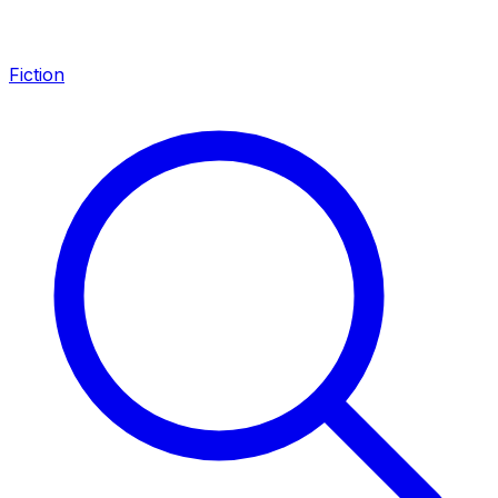
Fiction