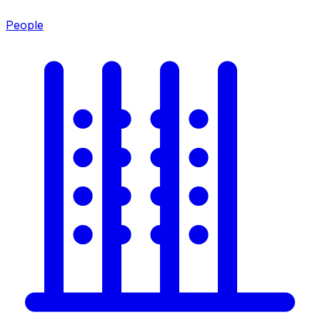
People