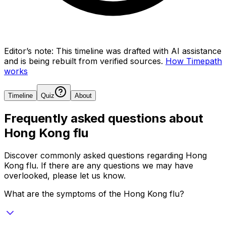
Editor’s note:
This timeline was drafted with AI assistance
and is being rebuilt from verified sources.
How Timepath
works
Timeline
Quiz
About
Frequently asked questions about
Hong Kong flu
Discover commonly asked questions regarding
Hong
Kong flu
. If there are any questions we may have
overlooked, please let us know.
What are the symptoms of the Hong Kong flu?