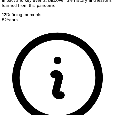
impact and key events. Discover the history and lessons
learned from this pandemic.
12
Defining
moments
52
Years