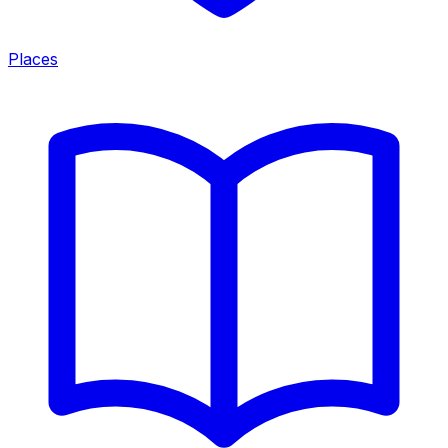
Places