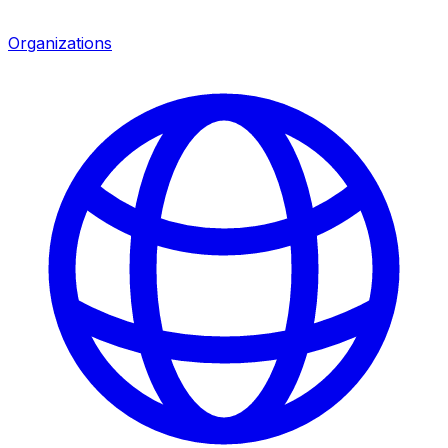
Organizations