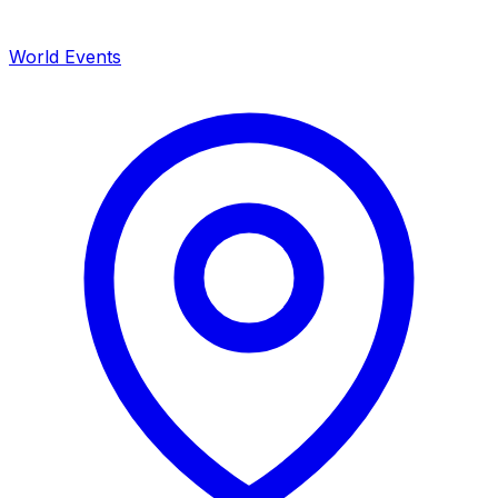
World Events