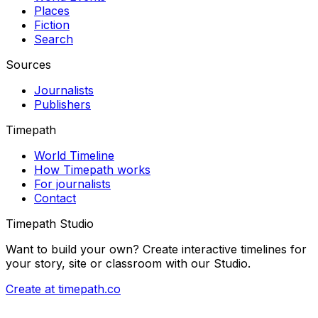
Places
Fiction
Search
Sources
Journalists
Publishers
Timepath
World Timeline
How Timepath works
For journalists
Contact
Timepath Studio
Want to build your own? Create interactive timelines for
your story, site or classroom with our Studio.
Create at timepath.co