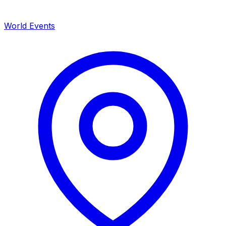
World Events