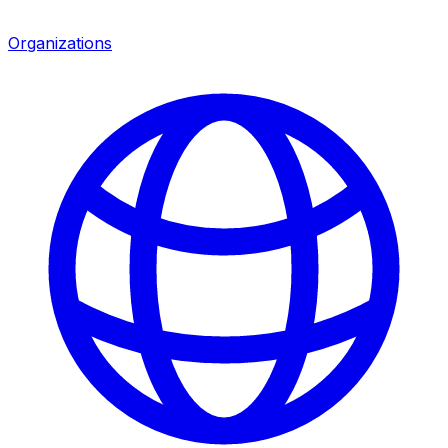
Organizations