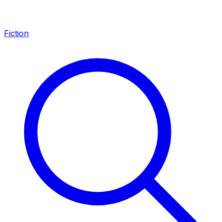
Fiction