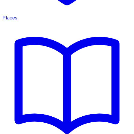
Places