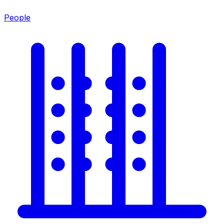
People