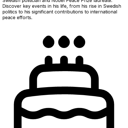
Swedish politician and Nobel Peace Prize laureate.
Discover key events in his life, from his rise in Swedish
politics to his significant contributions to international
peace efforts.