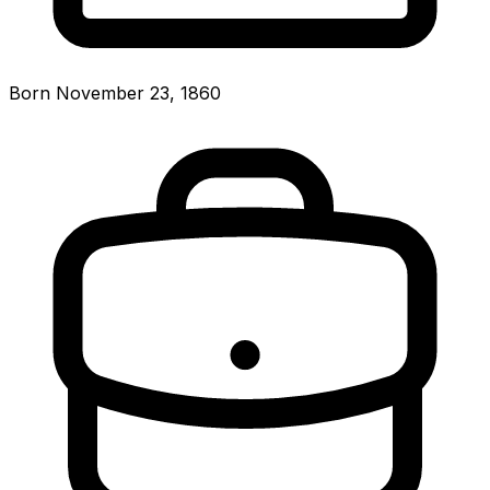
Born November 23, 1860