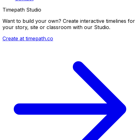
Timepath Studio
Want to build your own? Create interactive timelines for
your story, site or classroom with our Studio.
Create at timepath.co