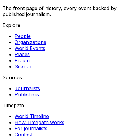
The front page of history, every event backed by
published journalism.
Explore
People
Organizations
World Events
Places
Fiction
Search
Sources
Journalists
Publishers
Timepath
World Timeline
How Timepath works
For journalists
Contact