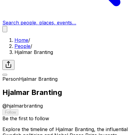
Search people, places, events…
Home
/
People
/
Hjalmar Branting
Person
Hjalmar Branting
Hjalmar Branting
@
hjalmarbranting
Follow
Be the first to follow
Explore the timeline of Hjalmar Branting, the influential