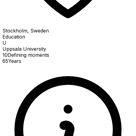
Stockholm, Sweden
Education
U
Uppsala University
10
Defining
moments
65
Years