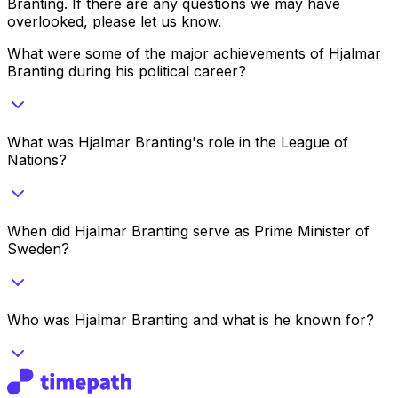
Branting
. If there are any questions we may have
overlooked, please let us know.
What were some of the major achievements of Hjalmar
Branting during his political career?
What was Hjalmar Branting's role in the League of
Nations?
When did Hjalmar Branting serve as Prime Minister of
Sweden?
Who was Hjalmar Branting and what is he known for?