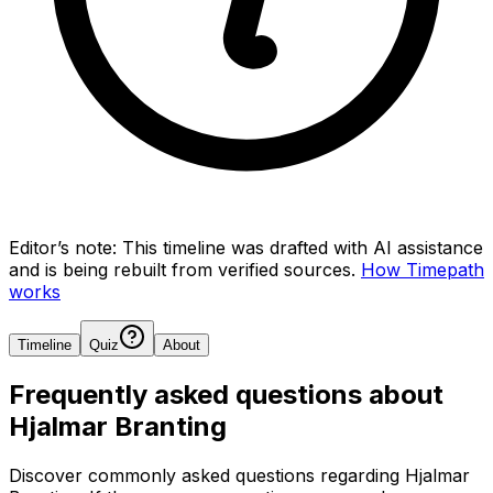
Editor’s note:
This timeline was drafted with AI assistance
and is being rebuilt from verified sources.
How Timepath
works
Timeline
Quiz
About
Frequently asked questions about
Hjalmar Branting
Discover commonly asked questions regarding
Hjalmar