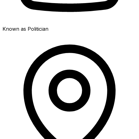
Known as Politician