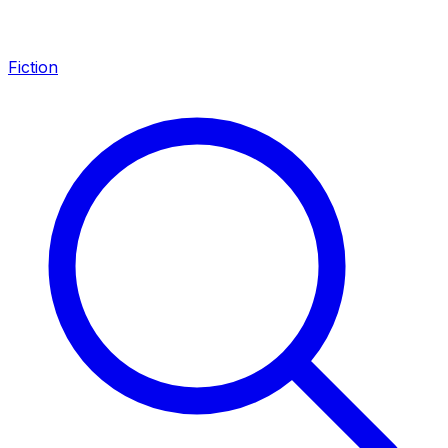
Fiction