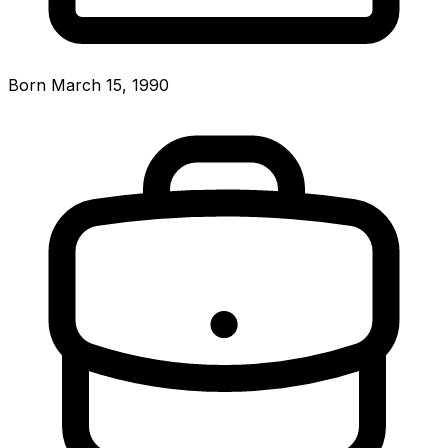
Born March 15, 1990