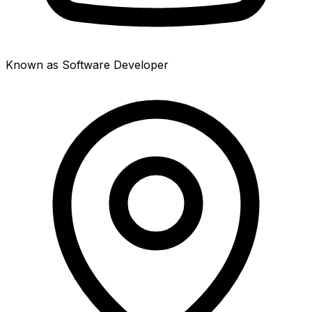
Known as Software Developer