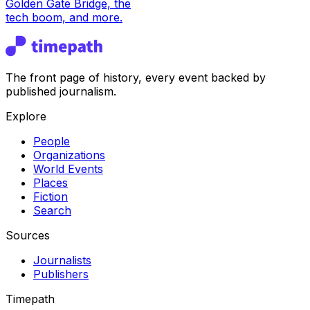
Golden Gate Bridge, the
tech boom, and more.
The front page of history, every event backed by
published journalism.
Explore
People
Organizations
World Events
Places
Fiction
Search
Sources
Journalists
Publishers
Timepath