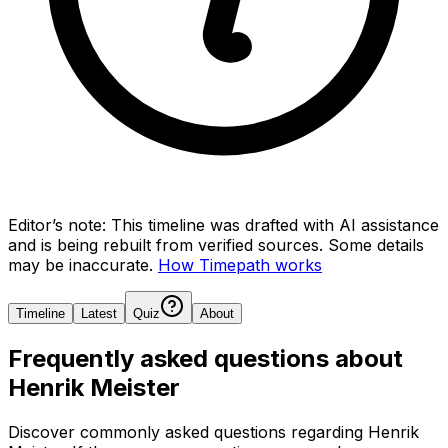
Editor’s note:
This timeline was drafted with AI assistance
and is being rebuilt from verified sources.
Some details
may be inaccurate.
How Timepath works
Timeline
Latest
Quiz
About
Frequently asked questions about
Henrik Meister
Discover commonly asked questions regarding
Henrik