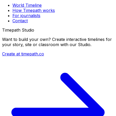
World Timeline
How Timepath works
For journalists
Contact
Timepath Studio
Want to build your own? Create interactive timelines for
your story, site or classroom with our Studio.
Create at timepath.co