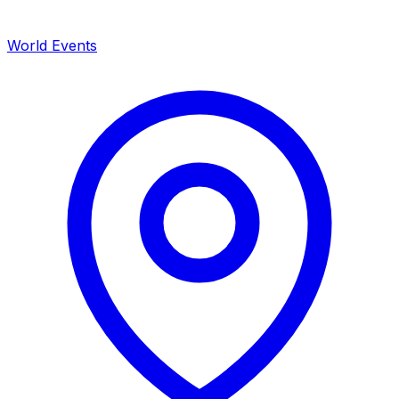
World Events