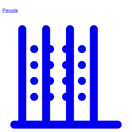
People