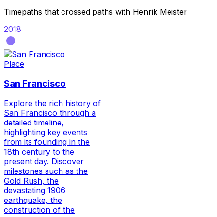
Timepaths that crossed paths with
Henrik Meister
2018
Place
San Francisco
Explore the rich history of
San Francisco through a
detailed timeline,
highlighting key events
from its founding in the
18th century to the
present day. Discover
milestones such as the
Gold Rush, the
devastating 1906
earthquake, the
construction of the