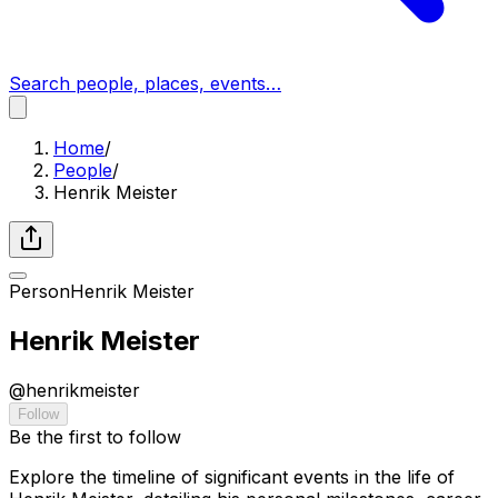
Search people, places, events…
Home
/
People
/
Henrik Meister
Person
Henrik Meister
Henrik Meister
@
henrikmeister
Follow
Be the first to follow
Explore the timeline of significant events in the life of