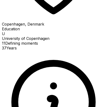
Copenhagen, Denmark
Education
U
University of Copenhagen
11
Defining
moments
37
Years