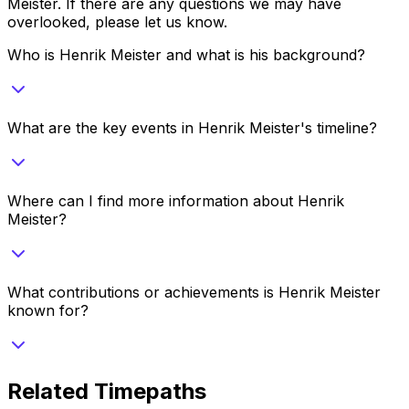
Meister
. If there are any questions we may have
overlooked, please let us know.
Who is Henrik Meister and what is his background?
What are the key events in Henrik Meister's timeline?
Where can I find more information about Henrik
Meister?
What contributions or achievements is Henrik Meister
known for?
Related Timepaths