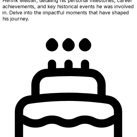
Henrik Meister, detailing his personal milestones, career
achievements, and key historical events he was involved
in. Delve into the impactful moments that have shaped
his journey.