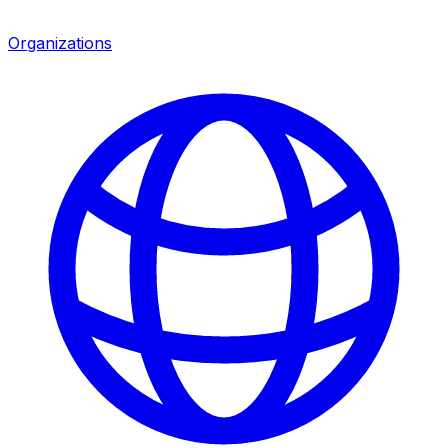
Organizations