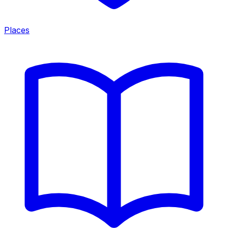
Places