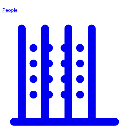
People