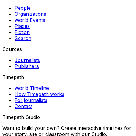
People
Organizations
World Events
Places
Fiction
Search
Sources
Journalists
Publishers
Timepath
World Timeline
How Timepath works
For journalists
Contact
Timepath Studio
Want to build your own? Create interactive timelines for
your story, site or classroom with our Studio.