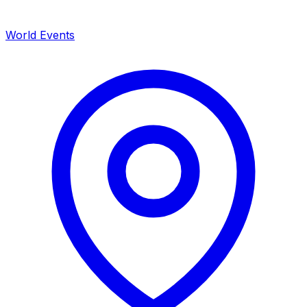
World Events