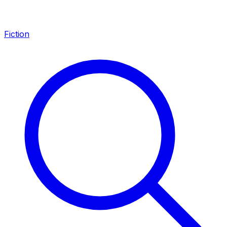
Fiction