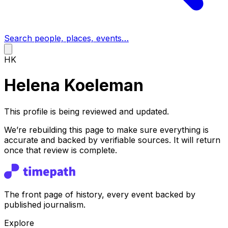
Search people, places, events…
HK
Helena Koeleman
This profile is being reviewed and updated.
We’re rebuilding this page to make sure everything is
accurate and backed by verifiable sources. It will return
once that review is complete.
The front page of history, every event backed by
published journalism.
Explore