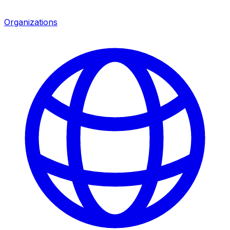
Organizations