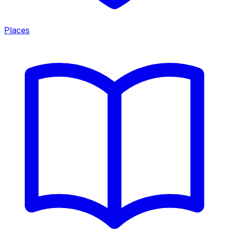
Places