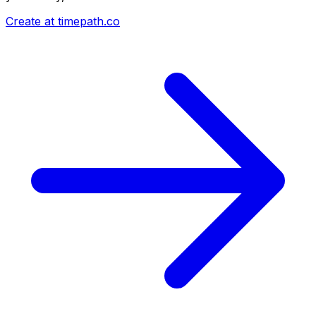
Create at timepath.co