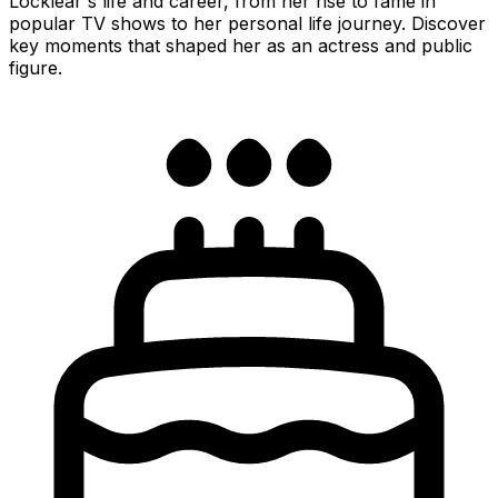
Locklear's life and career, from her rise to fame in
popular TV shows to her personal life journey. Discover
key moments that shaped her as an actress and public
figure.