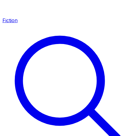
Fiction