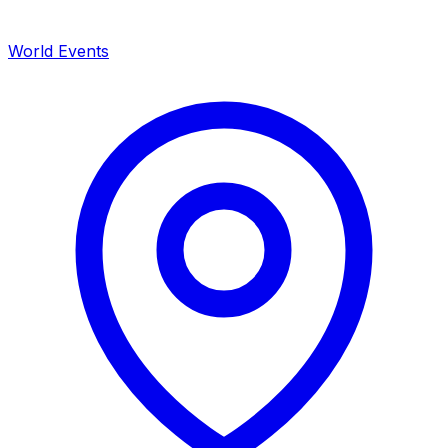
World Events