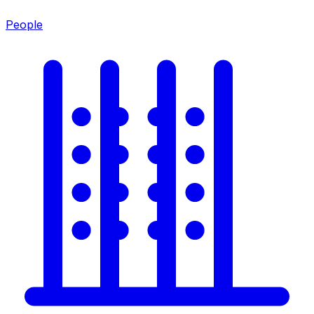
People