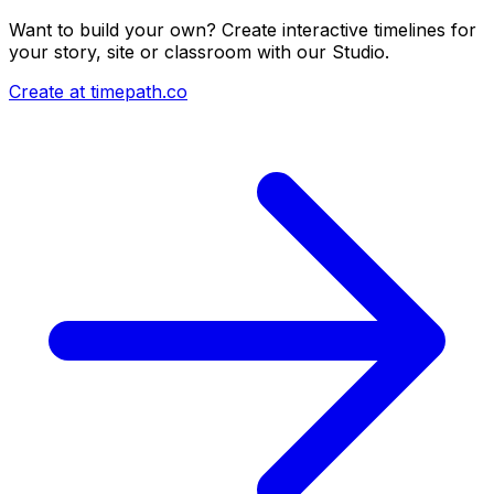
Want to build your own? Create interactive timelines for
your story, site or classroom with our Studio.
Create at timepath.co