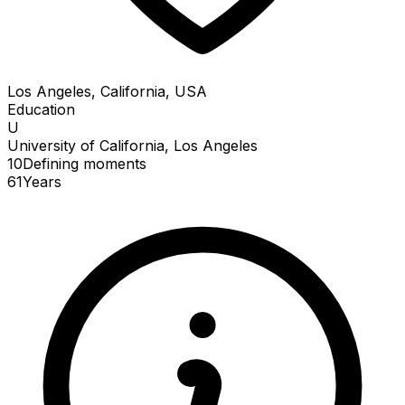
Los Angeles, California, USA
Education
U
University of California, Los Angeles
10
Defining
moments
61
Years