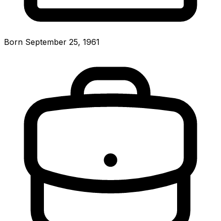
Born September 25, 1961