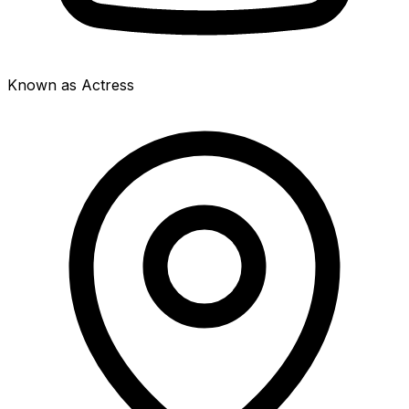
Known as Actress