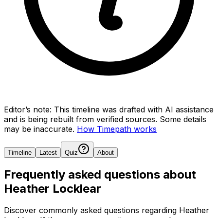
Editor’s note:
This timeline was drafted with AI assistance
and is being rebuilt from verified sources.
Some details
may be inaccurate.
How Timepath works
Timeline
Latest
Quiz
About
Frequently asked questions about
Heather Locklear
Discover commonly asked questions regarding
Heather