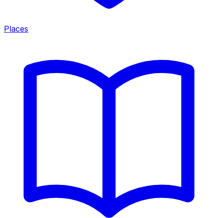
Places