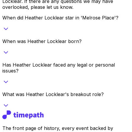
Locklear
. If there are any questions we may have
overlooked, please let us know.
When did Heather Locklear star in 'Melrose Place'?
When was Heather Locklear born?
Has Heather Locklear faced any legal or personal
issues?
What was Heather Locklear's breakout role?
The front page of history, every event backed by