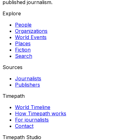
published journalism.
Explore
People
Organizations
World Events
Places
Fiction
Search
Sources
Journalists
Publishers
Timepath
World Timeline
How Timepath works
For journalists
Contact
Timepath Studio