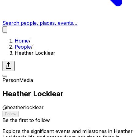
Search people, places, events…
Home
/
People
/
Heather Locklear
Person
Media
Heather Locklear
@
heatherlocklear
Follow
Be the first to follow
Explore the significant events and milestones in Heather