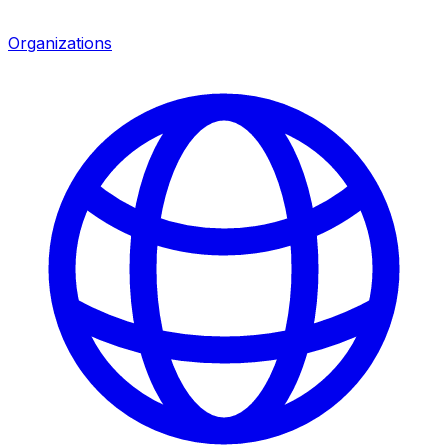
Organizations