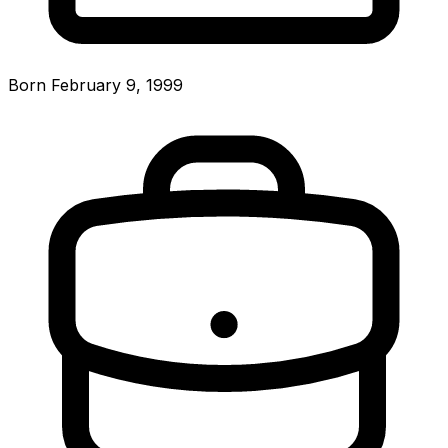
Born February 9, 1999