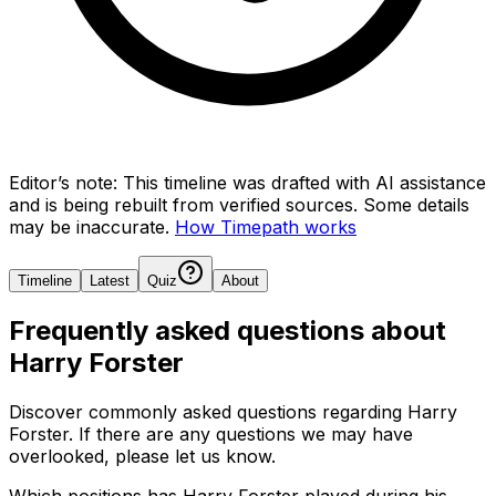
Editor’s note:
This timeline was drafted with AI assistance
and is being rebuilt from verified sources.
Some details
may be inaccurate.
How Timepath works
Timeline
Latest
Quiz
About
Frequently asked questions about
Harry Forster
Discover commonly asked questions regarding
Harry
Forster
. If there are any questions we may have
overlooked, please let us know.
Which positions has Harry Forster played during his