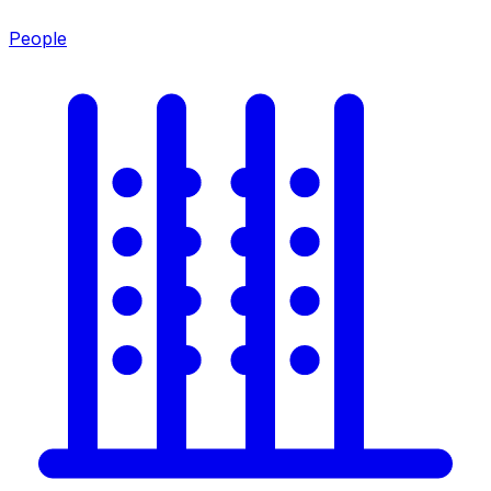
People