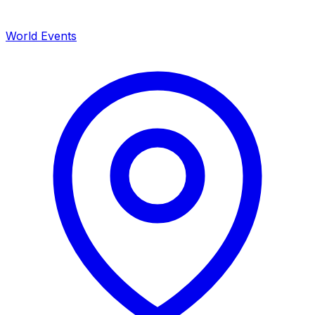
World Events