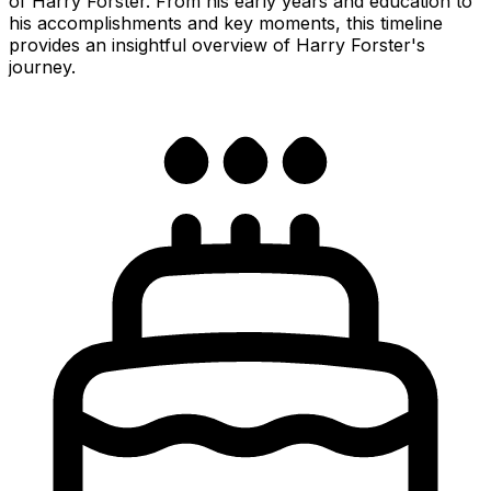
of Harry Forster. From his early years and education to
his accomplishments and key moments, this timeline
provides an insightful overview of Harry Forster's
journey.