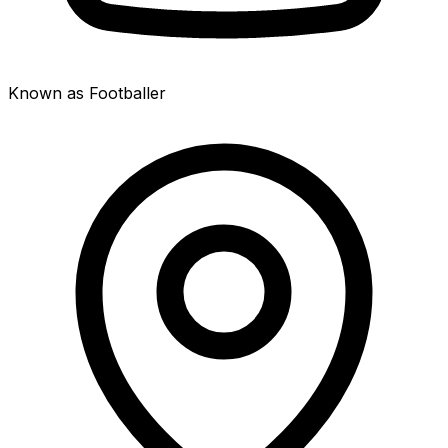
Known as Footballer