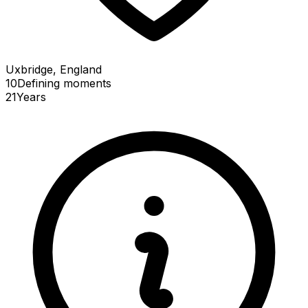
Uxbridge, England
10
Defining
moments
21
Years