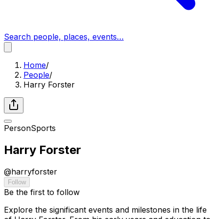
Search people, places, events…
Home
/
People
/
Harry Forster
Person
Sports
Harry Forster
@
harryforster
Follow
Be the first to follow
Explore the significant events and milestones in the life