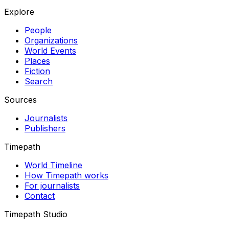
Explore
People
Organizations
World Events
Places
Fiction
Search
Sources
Journalists
Publishers
Timepath
World Timeline
How Timepath works
For journalists
Contact
Timepath Studio