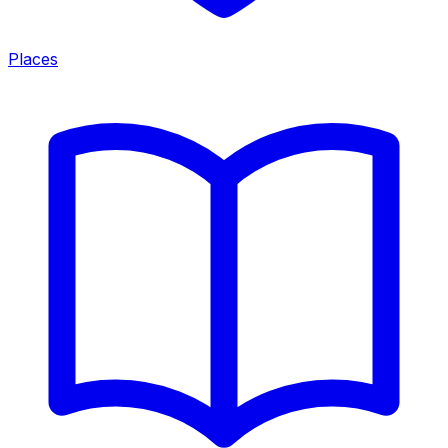
Places