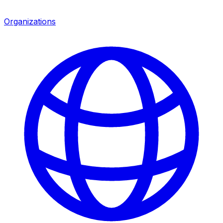
Organizations