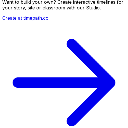
Want to build your own? Create interactive timelines for
your story, site or classroom with our Studio.
Create at timepath.co