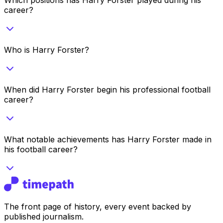
career?
Who is Harry Forster?
When did Harry Forster begin his professional football
career?
What notable achievements has Harry Forster made in
his football career?
The front page of history, every event backed by
published journalism.