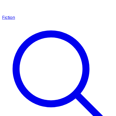
Fiction