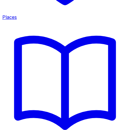
Places