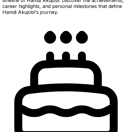
timeline of Hamdi Akujobi. Discover the achievements,
career highlights, and personal milestones that define
Hamdi Akujobi's journey.