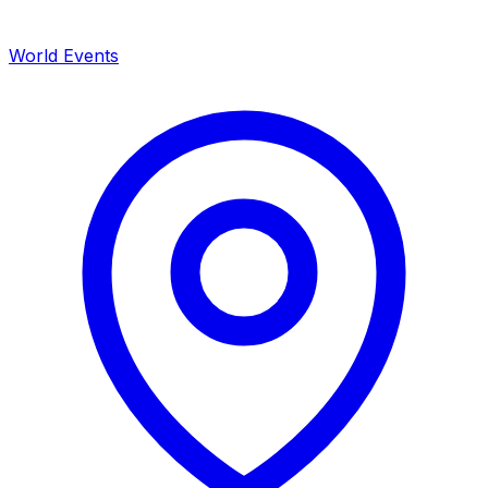
World Events