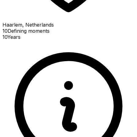
Haarlem, Netherlands
10
Defining
moments
10
Years