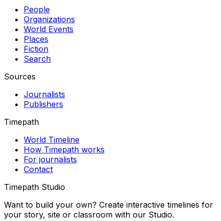
People
Organizations
World Events
Places
Fiction
Search
Sources
Journalists
Publishers
Timepath
World Timeline
How Timepath works
For journalists
Contact
Timepath Studio
Want to build your own? Create interactive timelines for
your story, site or classroom with our Studio.