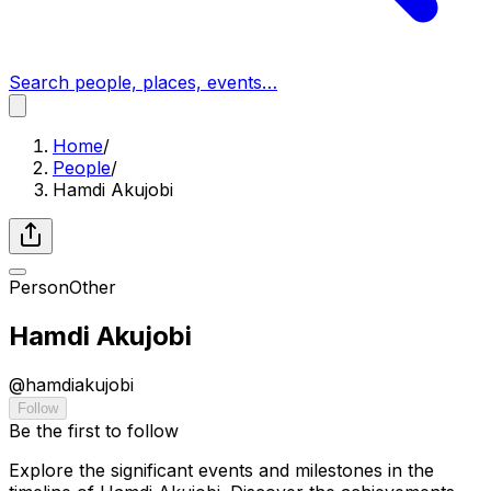
Search people, places, events…
Home
/
People
/
Hamdi Akujobi
Person
Other
Hamdi Akujobi
@
hamdiakujobi
Follow
Be the first to follow
Explore the significant events and milestones in the