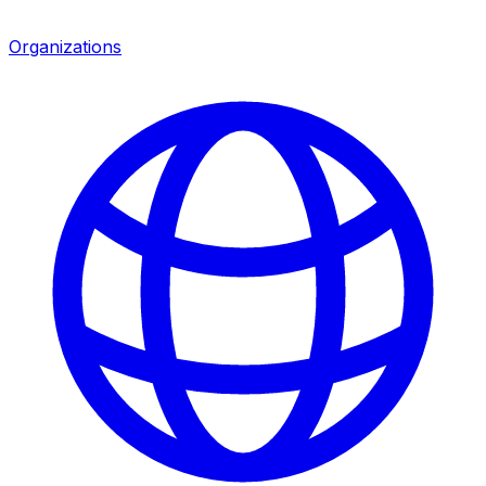
Organizations