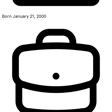
Born January 21, 2000