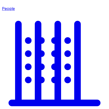
People