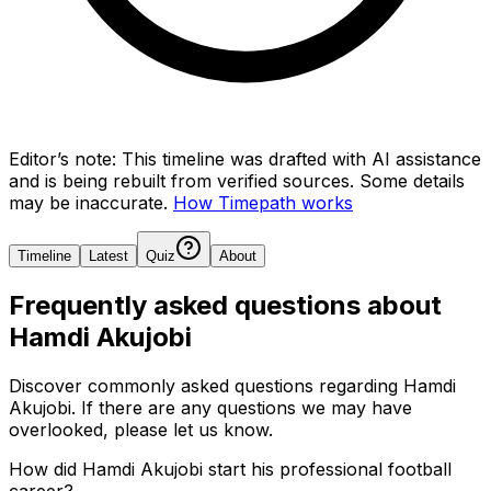
Editor’s note:
This timeline was drafted with AI assistance
and is being rebuilt from verified sources.
Some details
may be inaccurate.
How Timepath works
Timeline
Latest
Quiz
About
Frequently asked questions about
Hamdi Akujobi
Discover commonly asked questions regarding
Hamdi
Akujobi
. If there are any questions we may have
overlooked, please let us know.
How did Hamdi Akujobi start his professional football
career?