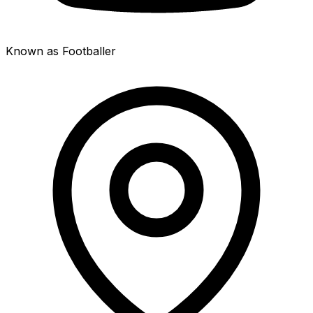
Known as Footballer