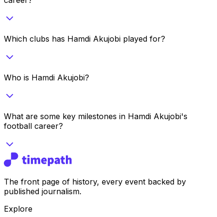
Which clubs has Hamdi Akujobi played for?
Who is Hamdi Akujobi?
What are some key milestones in Hamdi Akujobi's
football career?
The front page of history, every event backed by
published journalism.
Explore