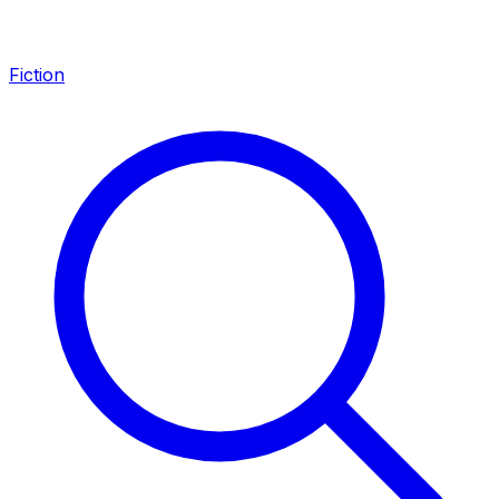
Fiction