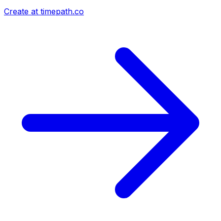
Create at timepath.co