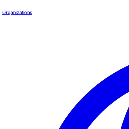
Organizations