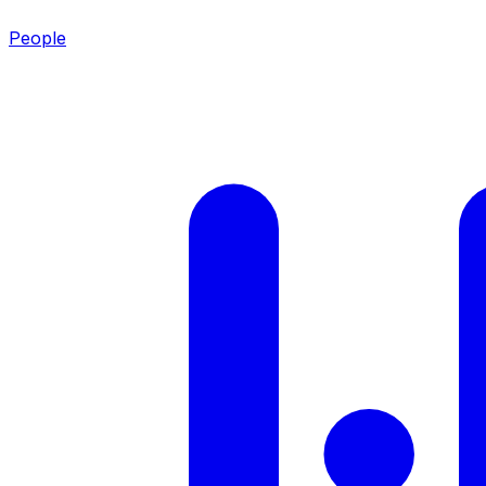
People