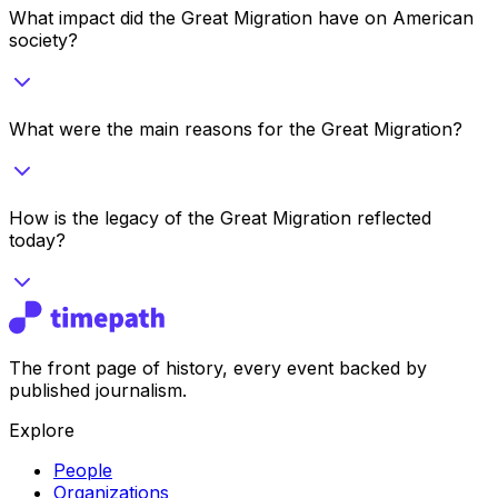
What impact did the Great Migration have on American
society?
What were the main reasons for the Great Migration?
How is the legacy of the Great Migration reflected
today?
The front page of history, every event backed by
published journalism.
Explore
People
Organizations