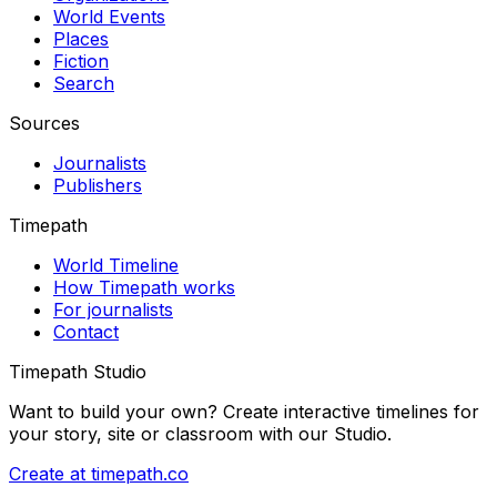
World Events
Places
Fiction
Search
Sources
Journalists
Publishers
Timepath
World Timeline
How Timepath works
For journalists
Contact
Timepath Studio
Want to build your own? Create interactive timelines for
your story, site or classroom with our Studio.
Create at timepath.co