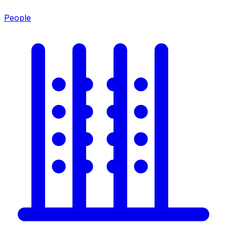
People