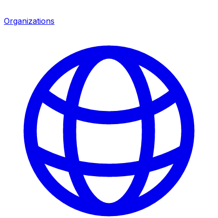
Organizations