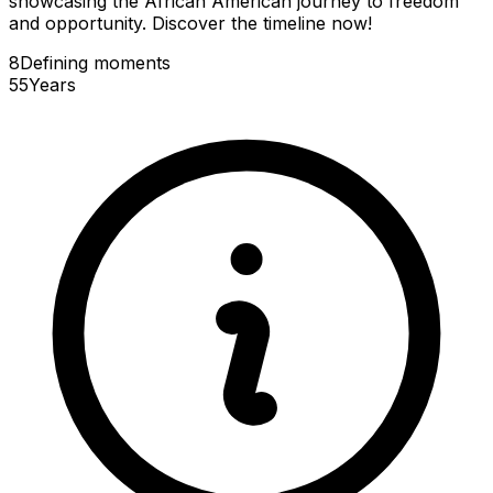
showcasing the African American journey to freedom
and opportunity. Discover the timeline now!
8
Defining
moments
55
Years