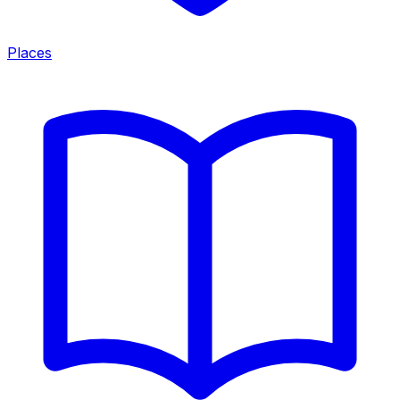
Places