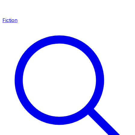
Fiction