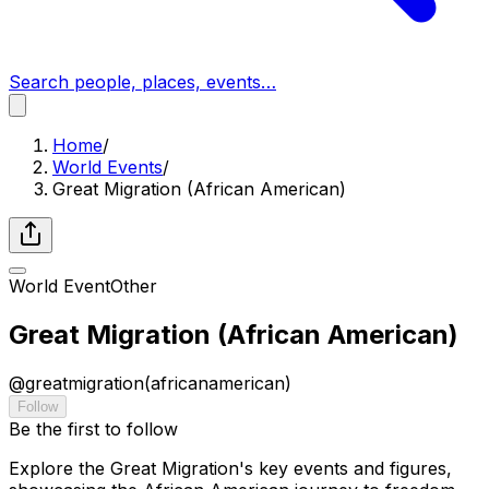
Search people, places, events…
Home
/
World Events
/
Great Migration (African American)
World Event
Other
Great Migration (African American)
@
greatmigration(africanamerican)
Follow
Be the first to follow
Explore the Great Migration's key events and figures,