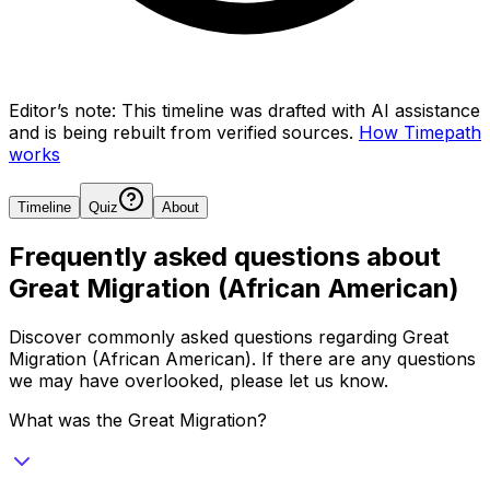
Editor’s note:
This timeline was drafted with AI assistance
and is being rebuilt from verified sources.
How Timepath
works
Timeline
Quiz
About
Frequently asked questions about
Great Migration (African American)
Discover commonly asked questions regarding
Great
Migration (African American)
. If there are any questions
we may have overlooked, please let us know.
What was the Great Migration?