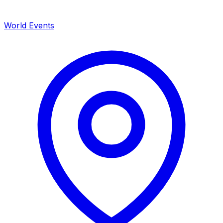
World Events