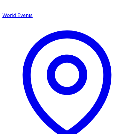
World Events