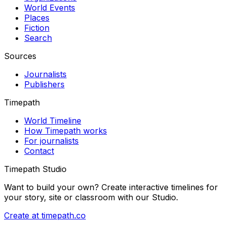
World Events
Places
Fiction
Search
Sources
Journalists
Publishers
Timepath
World Timeline
How Timepath works
For journalists
Contact
Timepath Studio
Want to build your own? Create interactive timelines for
your story, site or classroom with our Studio.
Create at timepath.co