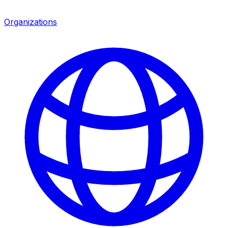
Organizations