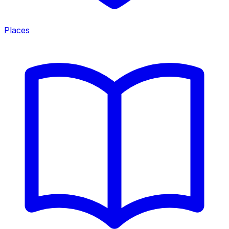
Places