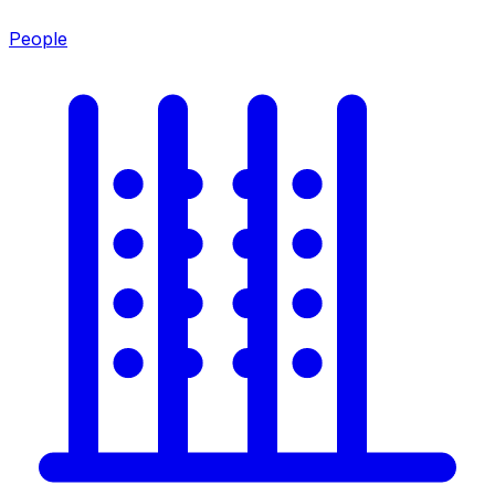
People