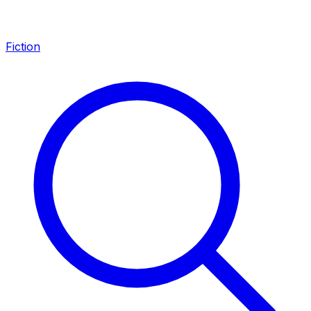
Fiction