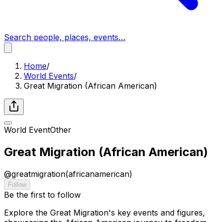
Search people, places, events…
Home
/
World Events
/
Great Migration (African American)
World Event
Other
Great Migration (African American)
@
greatmigration(africanamerican)
Follow
Be the first to follow
Explore the Great Migration's key events and figures,