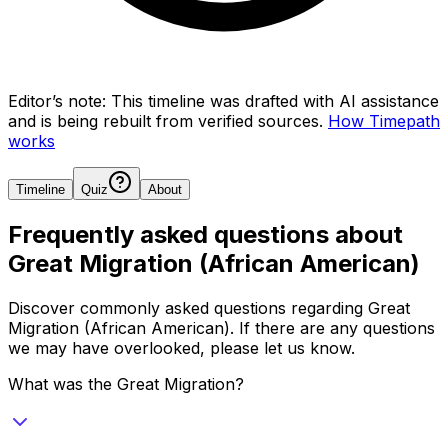
Editor’s note:
This timeline was drafted with AI assistance
and is being rebuilt from verified sources.
How Timepath
works
Timeline
Quiz
About
Frequently asked questions about
Great Migration (African American)
Discover commonly asked questions regarding
Great
Migration (African American)
. If there are any questions
we may have overlooked, please let us know.
What was the Great Migration?