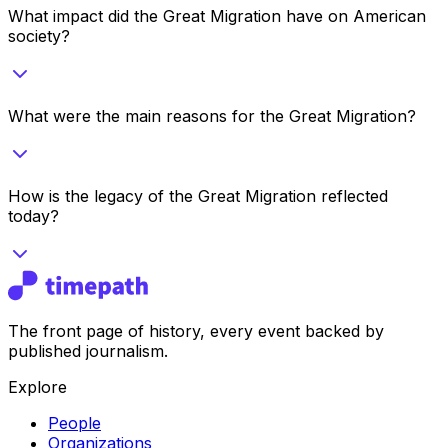
What impact did the Great Migration have on American
society?
What were the main reasons for the Great Migration?
How is the legacy of the Great Migration reflected
today?
The front page of history, every event backed by
published journalism.
Explore
People
Organizations