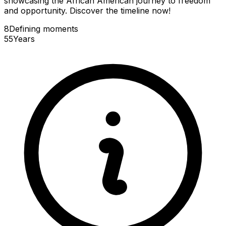
showcasing the African American journey to freedom
and opportunity. Discover the timeline now!
8
Defining
moments
55
Years