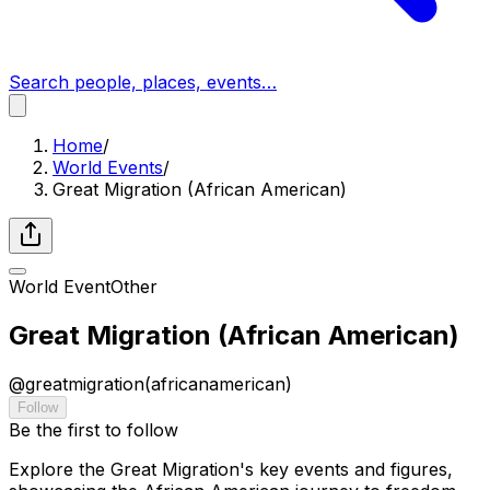
Search people, places, events…
Home
/
World Events
/
Great Migration (African American)
World Event
Other
Great Migration (African American)
@
greatmigration(africanamerican)
Follow
Be the first to follow
Explore the Great Migration's key events and figures,