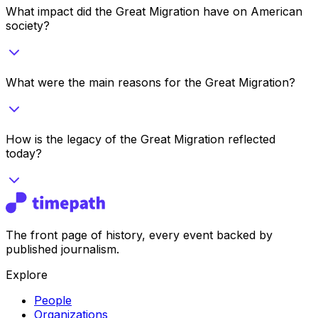
What impact did the Great Migration have on American
society?
What were the main reasons for the Great Migration?
How is the legacy of the Great Migration reflected
today?
The front page of history, every event backed by
published journalism.
Explore
People
Organizations