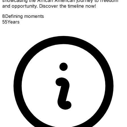
showcasing the African American journey to freedom
and opportunity. Discover the timeline now!
8
Defining
moments
55
Years