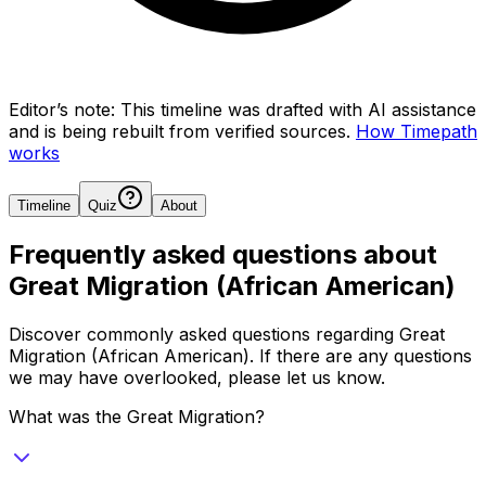
Editor’s note:
This timeline was drafted with AI assistance
and is being rebuilt from verified sources.
How Timepath
works
Timeline
Quiz
About
Frequently asked questions about
Great Migration (African American)
Discover commonly asked questions regarding
Great
Migration (African American)
. If there are any questions
we may have overlooked, please let us know.
What was the Great Migration?