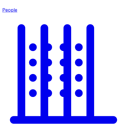
People