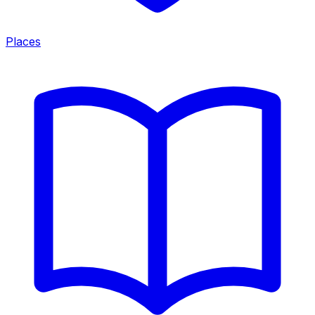
Places