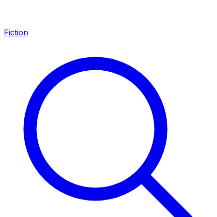
Fiction