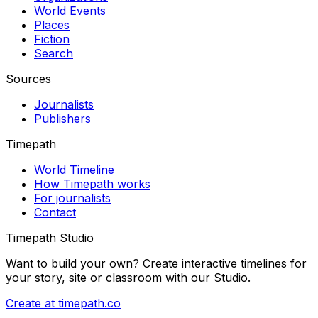
World Events
Places
Fiction
Search
Sources
Journalists
Publishers
Timepath
World Timeline
How Timepath works
For journalists
Contact
Timepath Studio
Want to build your own? Create interactive timelines for
your story, site or classroom with our Studio.
Create at timepath.co