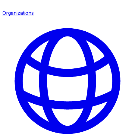
Organizations