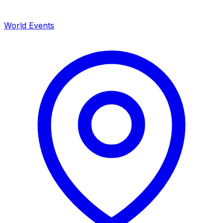
World Events