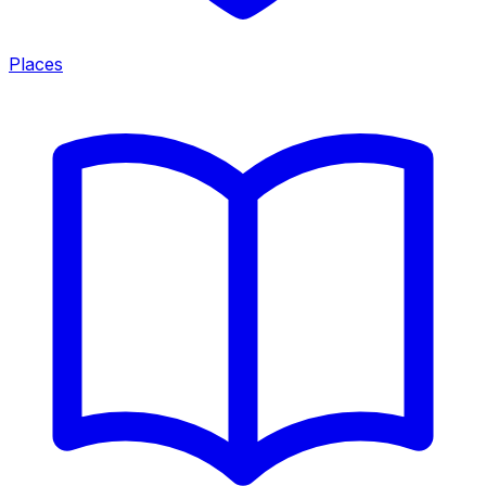
Places