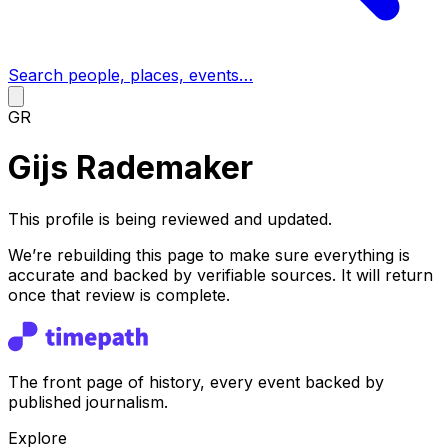
Search people, places, events…
GR
Gijs Rademaker
This profile is being reviewed and updated.
We’re rebuilding this page to make sure everything is
accurate and backed by verifiable sources. It will return
once that review is complete.
The front page of history, every event backed by
published journalism.
Explore