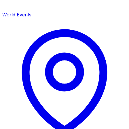
World Events