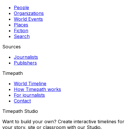
People
Organizations
World Events
Places
Fiction
Search
Sources
Journalists
Publishers
Timepath
World Timeline
How Timepath works
For journalists
Contact
Timepath Studio
Want to build your own? Create interactive timelines for
your story, site or classroom with our Studio.