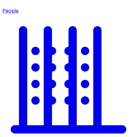
People