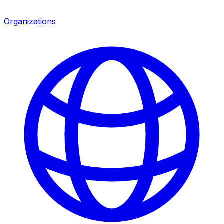
Organizations