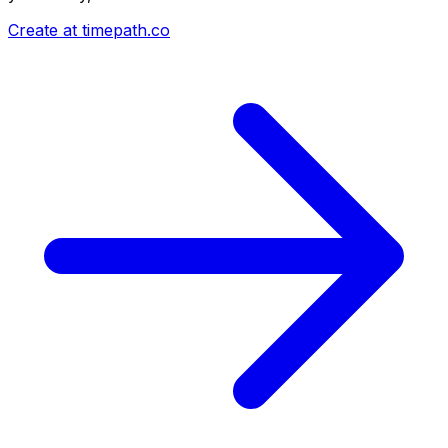
Create at timepath.co