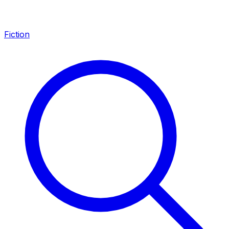
Fiction