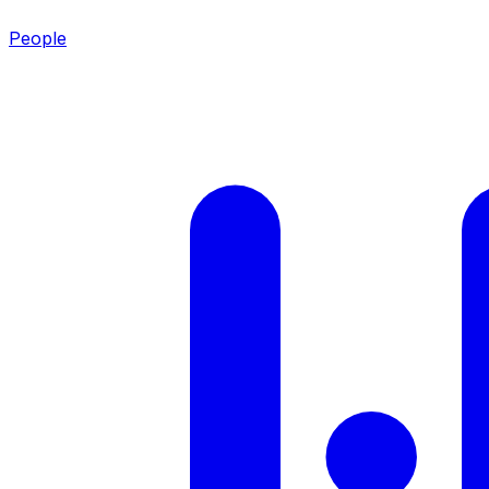
People