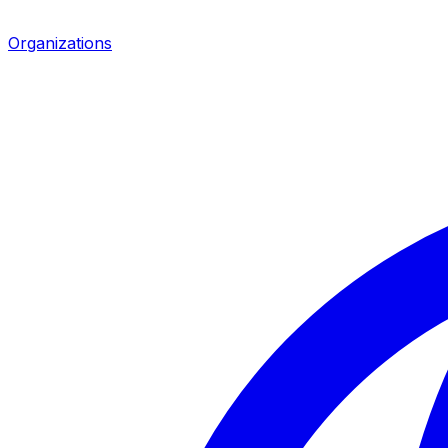
Organizations