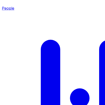
People