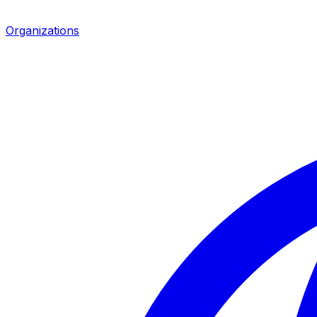
Organizations