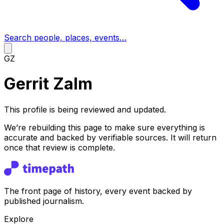
Search people, places, events…
GZ
Gerrit Zalm
This profile is being reviewed and updated.
We’re rebuilding this page to make sure everything is
accurate and backed by verifiable sources. It will return
once that review is complete.
The front page of history, every event backed by
published journalism.
Explore