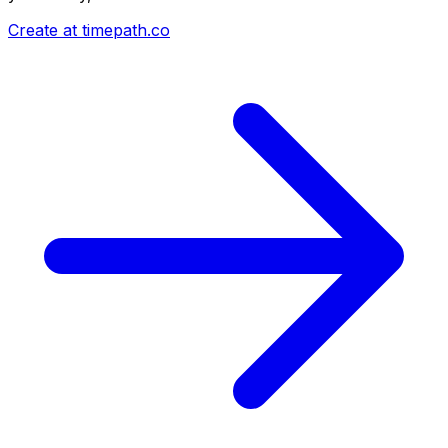
Create at timepath.co