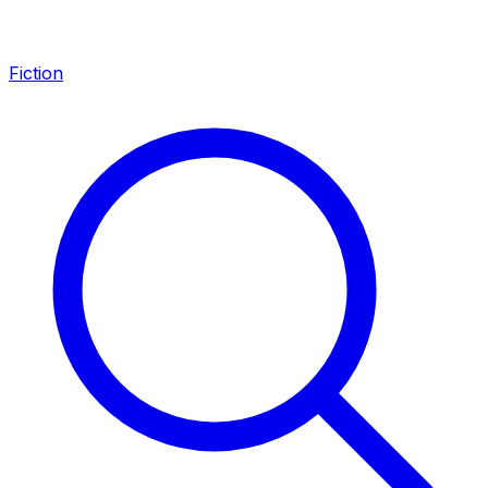
Fiction