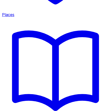
Places