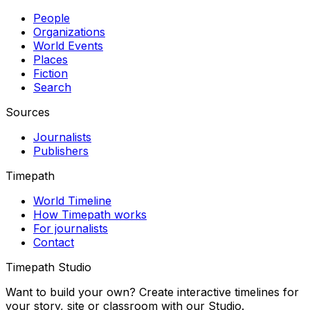
People
Organizations
World Events
Places
Fiction
Search
Sources
Journalists
Publishers
Timepath
World Timeline
How Timepath works
For journalists
Contact
Timepath Studio
Want to build your own? Create interactive timelines for
your story, site or classroom with our Studio.