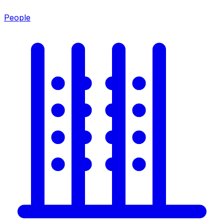
People