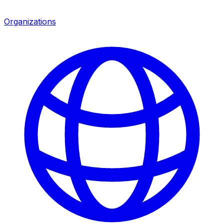
Organizations