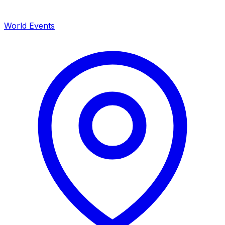
World Events