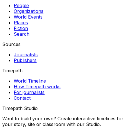
People
Organizations
World Events
Places
Fiction
Search
Sources
Journalists
Publishers
Timepath
World Timeline
How Timepath works
For journalists
Contact
Timepath Studio
Want to build your own? Create interactive timelines for
your story, site or classroom with our Studio.