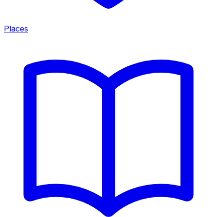
Places