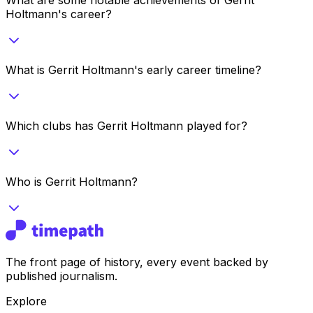
Holtmann's career?
What is Gerrit Holtmann's early career timeline?
Which clubs has Gerrit Holtmann played for?
Who is Gerrit Holtmann?
The front page of history, every event backed by
published journalism.
Explore