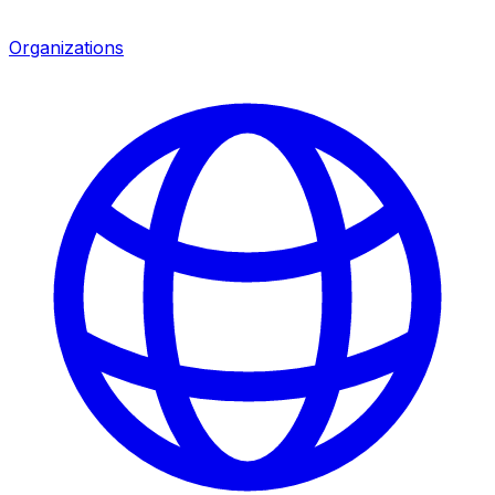
Organizations