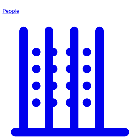
People