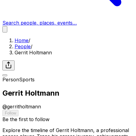
Search people, places, events…
Home
/
People
/
Gerrit Holtmann
Person
Sports
Gerrit Holtmann
@
gerritholtmann
Follow
Be the first to follow
Explore the timeline of Gerrit Holtmann, a professional