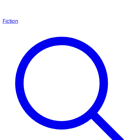
Fiction