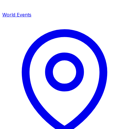
World Events