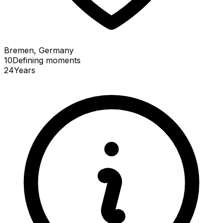
Bremen, Germany
10
Defining
moments
24
Years