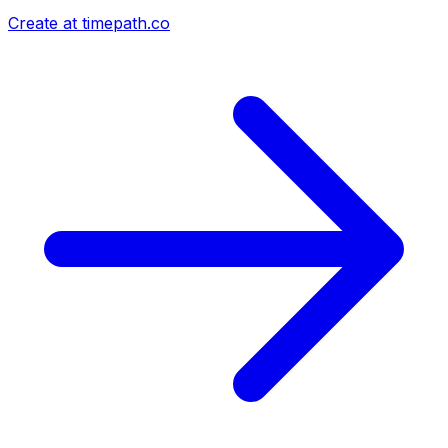
Create at timepath.co