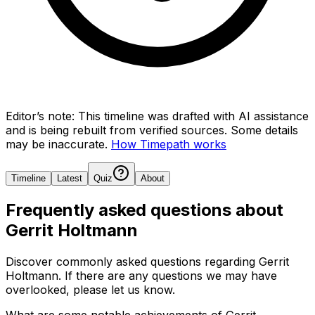
Editor’s note:
This timeline was drafted with AI assistance
and is being rebuilt from verified sources.
Some details
may be inaccurate.
How Timepath works
Timeline
Latest
Quiz
About
Frequently asked questions about
Gerrit Holtmann
Discover commonly asked questions regarding
Gerrit
Holtmann
. If there are any questions we may have
overlooked, please let us know.
What are some notable achievements of Gerrit