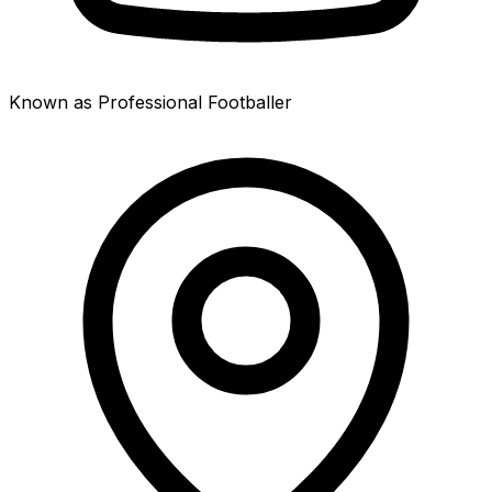
Known as Professional Footballer