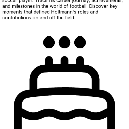
soccer player. Trace his career journey, achievements,
and milestones in the world of football. Discover key
moments that defined Holtmann's roles and
contributions on and off the field.