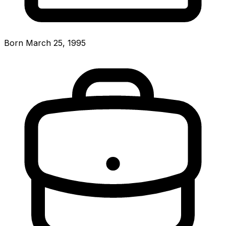
Born March 25, 1995