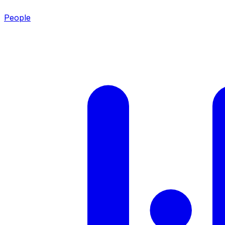
People