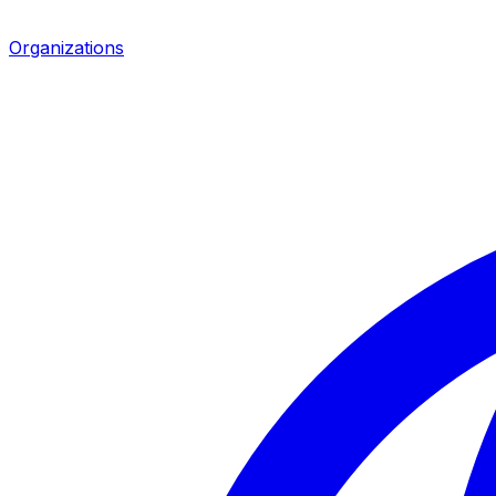
Organizations