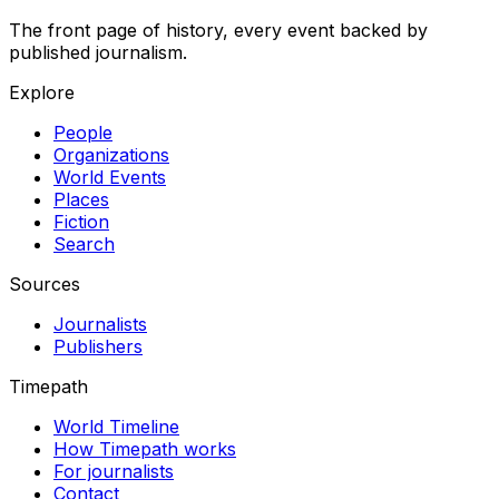
The front page of history, every event backed by
published journalism.
Explore
People
Organizations
World Events
Places
Fiction
Search
Sources
Journalists
Publishers
Timepath
World Timeline
How Timepath works
For journalists
Contact