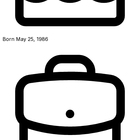
Born May 25, 1986