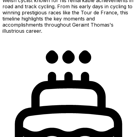
Welsh cyclist known for his remarkable achievements in
road and track cycling. From his early days in cycling to
winning prestigious races like the Tour de France, this
timeline highlights the key moments and
accomplishments throughout Geraint Thomas's
illustrious career.