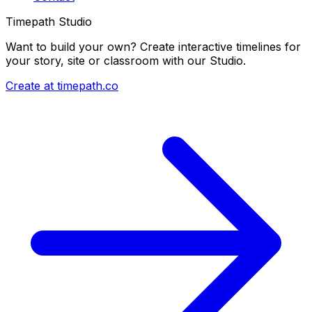
Timepath Studio
Want to build your own? Create interactive timelines for
your story, site or classroom with our Studio.
Create at timepath.co