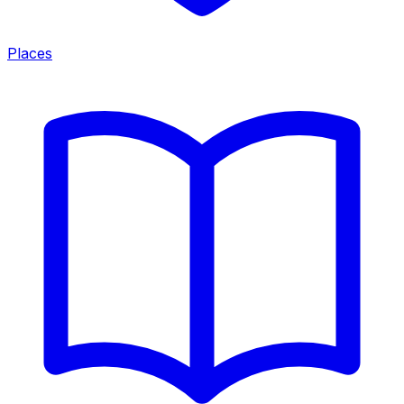
Places