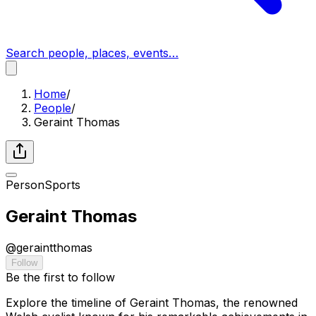
Search people, places, events…
Home
/
People
/
Geraint Thomas
Person
Sports
Geraint Thomas
@
geraintthomas
Follow
Be the first to follow
Explore the timeline of Geraint Thomas, the renowned