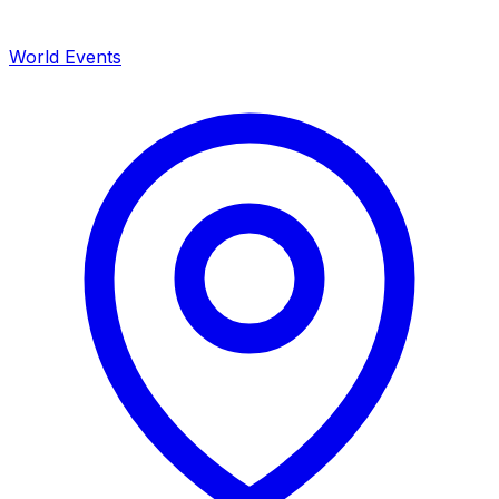
World Events