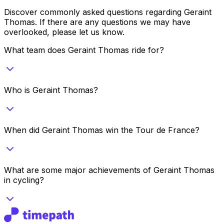
Discover commonly asked questions regarding
Geraint
Thomas
. If there are any questions we may have
overlooked, please let us know.
What team does Geraint Thomas ride for?
Who is Geraint Thomas?
When did Geraint Thomas win the Tour de France?
What are some major achievements of Geraint Thomas
in cycling?