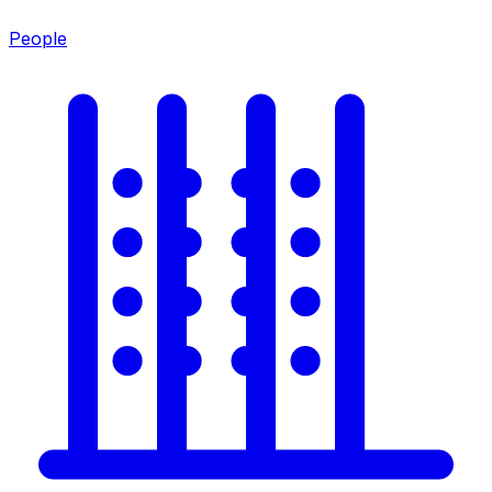
People