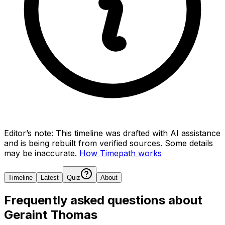
Editor’s note:
This timeline was drafted with AI assistance
and is being rebuilt from verified sources.
Some details
may be inaccurate.
How Timepath works
Timeline
Latest
Quiz
About
Frequently asked questions about
Geraint Thomas