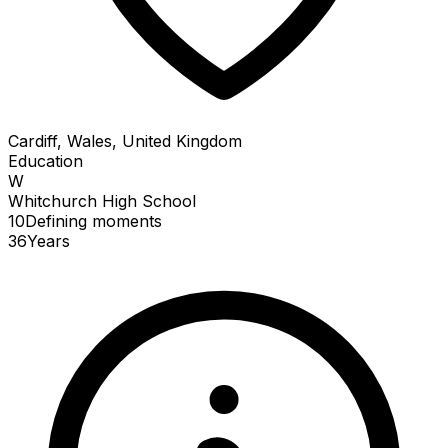
Cardiff, Wales, United Kingdom
Education
W
Whitchurch High School
10
Defining
moments
36
Years