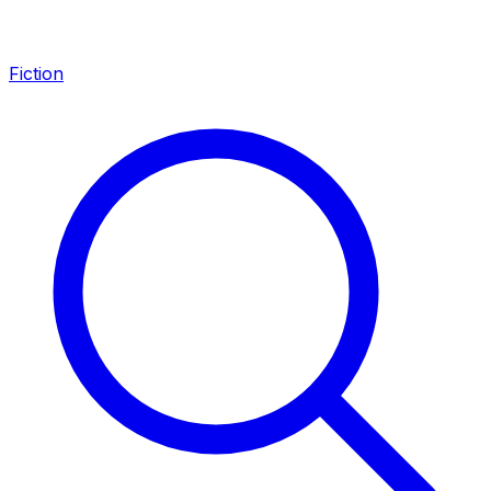
Fiction