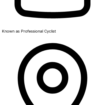
Known as Professional Cyclist