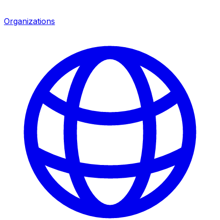
Organizations