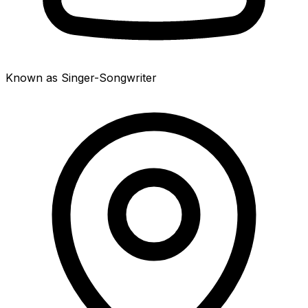
Known as Singer-Songwriter