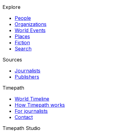
Explore
People
Organizations
World Events
Places
Fiction
Search
Sources
Journalists
Publishers
Timepath
World Timeline
How Timepath works
For journalists
Contact
Timepath Studio