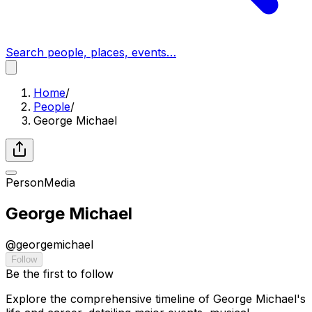
Search people, places, events…
Home
/
People
/
George Michael
Person
Media
George Michael
@
georgemichael
Follow
Be the first to follow
Explore the comprehensive timeline of George Michael's