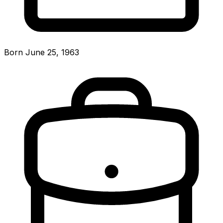
Born June 25, 1963