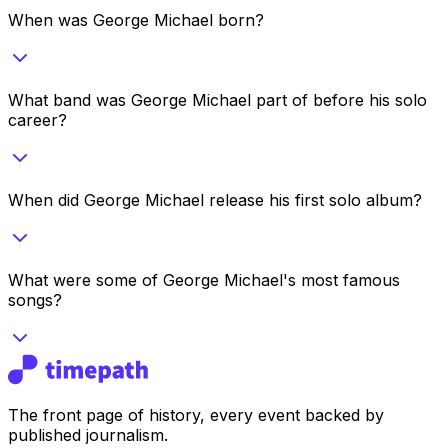
When was George Michael born?
What band was George Michael part of before his solo
career?
When did George Michael release his first solo album?
What were some of George Michael's most famous
songs?
The front page of history, every event backed by
published journalism.