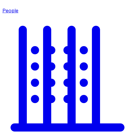
People