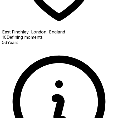
East Finchley, London, England
10
Defining
moments
56
Years