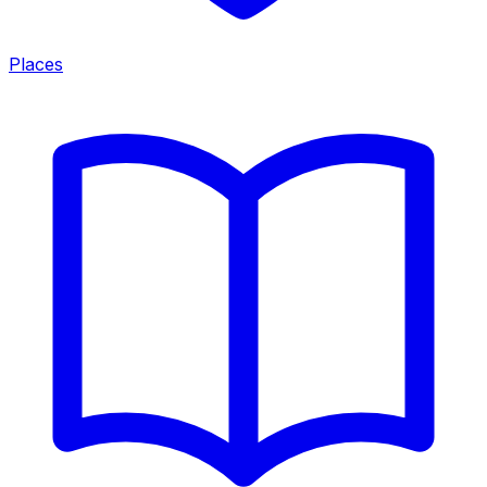
Places