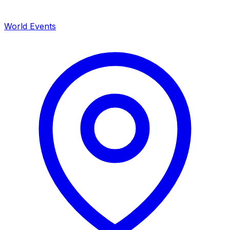
World Events