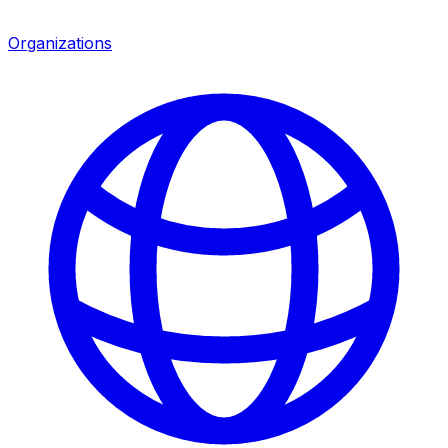
Organizations