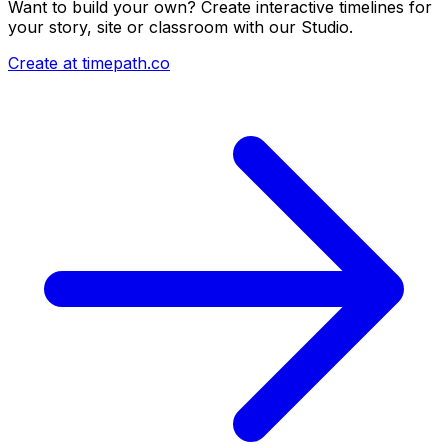
Want to build your own? Create interactive timelines for
your story, site or classroom with our Studio.
Create at timepath.co