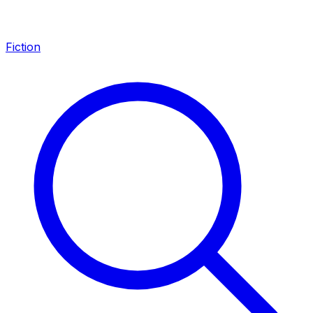
Fiction