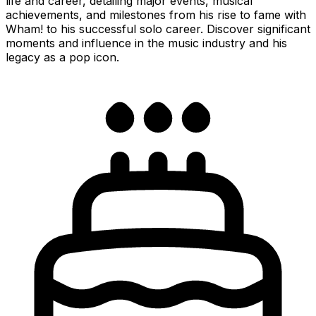
life and career, detailing major events, musical
achievements, and milestones from his rise to fame with
Wham! to his successful solo career. Discover significant
moments and influence in the music industry and his
legacy as a pop icon.