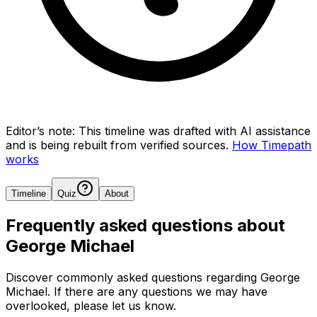
Editor’s note:
This timeline was drafted with AI assistance
and is being rebuilt from verified sources.
How Timepath
works
Timeline
Quiz
About
Frequently asked questions about
George Michael
Discover commonly asked questions regarding
George
Michael
. If there are any questions we may have
overlooked, please let us know.