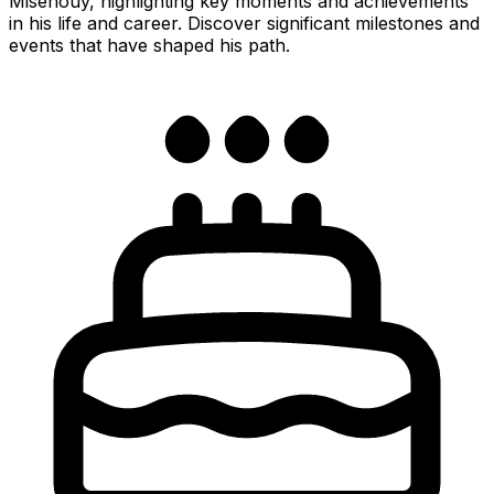
Misehouy, highlighting key moments and achievements
in his life and career. Discover significant milestones and
events that have shaped his path.