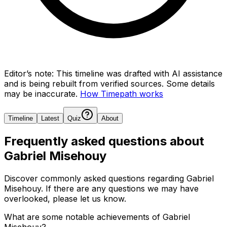
Editor’s note:
This timeline was drafted with AI assistance
and is being rebuilt from verified sources.
Some details
may be inaccurate.
How Timepath works
Timeline
Latest
Quiz
About
Frequently asked questions about
Gabriel Misehouy
Discover commonly asked questions regarding
Gabriel
Misehouy
. If there are any questions we may have
overlooked, please let us know.
What are some notable achievements of Gabriel
Misehouy?