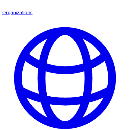
Organizations