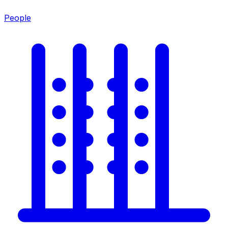
People