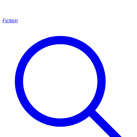
Fiction