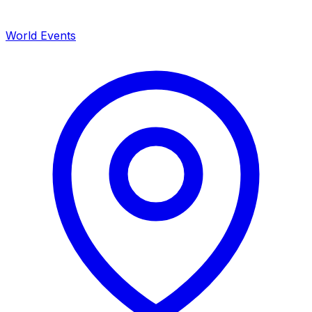
World Events