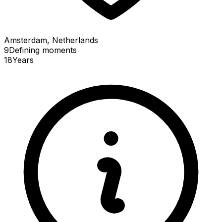
Amsterdam, Netherlands
9
Defining
moments
18
Years