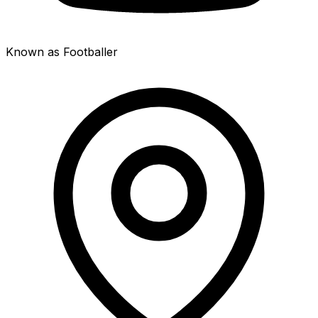
Known as Footballer