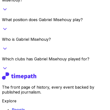
What position does Gabriel Misehouy play?
Who is Gabriel Misehouy?
Which clubs has Gabriel Misehouy played for?
The front page of history, every event backed by
published journalism.
Explore
People