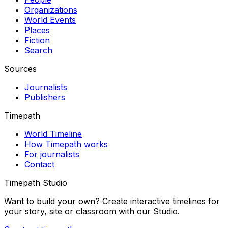
Organizations
World Events
Places
Fiction
Search
Sources
Journalists
Publishers
Timepath
World Timeline
How Timepath works
For journalists
Contact
Timepath Studio
Want to build your own? Create interactive timelines for
your story, site or classroom with our Studio.