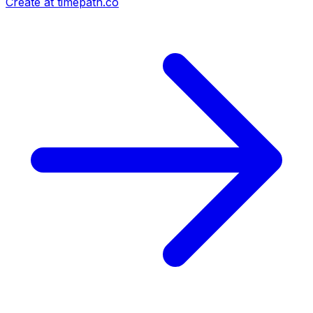
Create at timepath.co