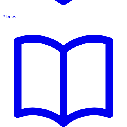
Places