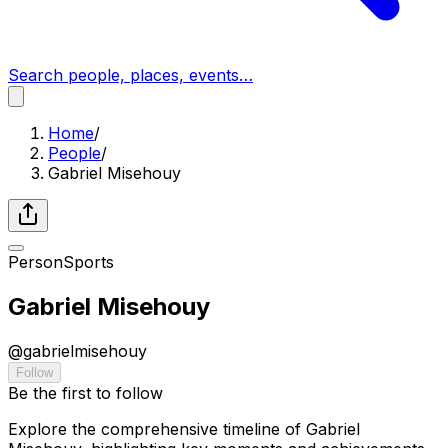
Search people, places, events…
Home
/
People
/
Gabriel Misehouy
Person
Sports
Gabriel Misehouy
@
gabrielmisehouy
Follow
Be the first to follow
Explore the comprehensive timeline of Gabriel