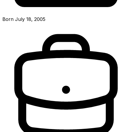
Born July 18, 2005