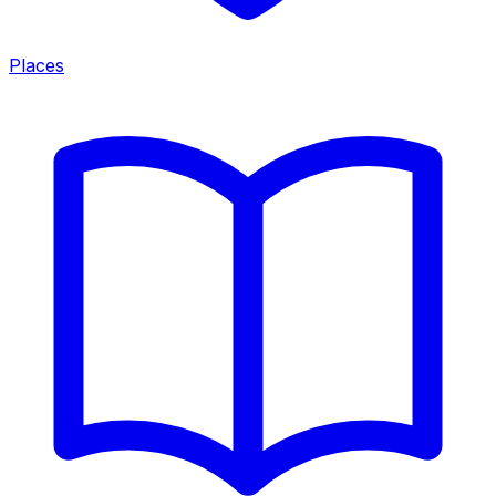
Places