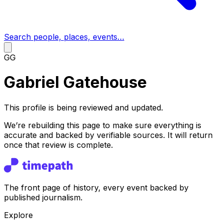
Search people, places, events…
GG
Gabriel Gatehouse
This profile is being reviewed and updated.
We’re rebuilding this page to make sure everything is
accurate and backed by verifiable sources. It will return
once that review is complete.
The front page of history, every event backed by
published journalism.
Explore