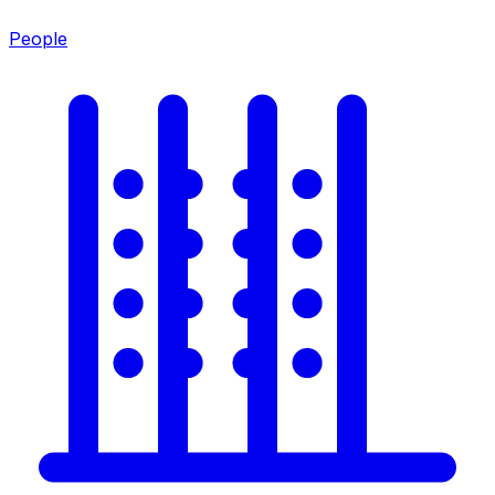
People