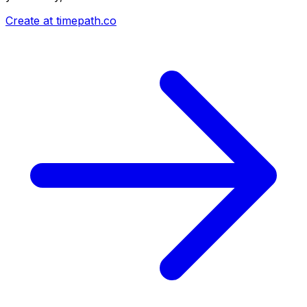
Create at timepath.co