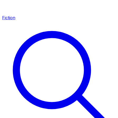
Fiction