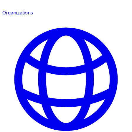
Organizations