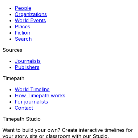
People
Organizations
World Events
Places
Fiction
Search
Sources
Journalists
Publishers
Timepath
World Timeline
How Timepath works
For journalists
Contact
Timepath Studio
Want to build your own? Create interactive timelines for
your story, site or classroom with our Studio.