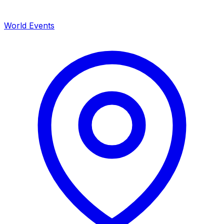
World Events