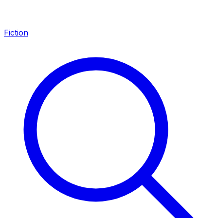
Fiction