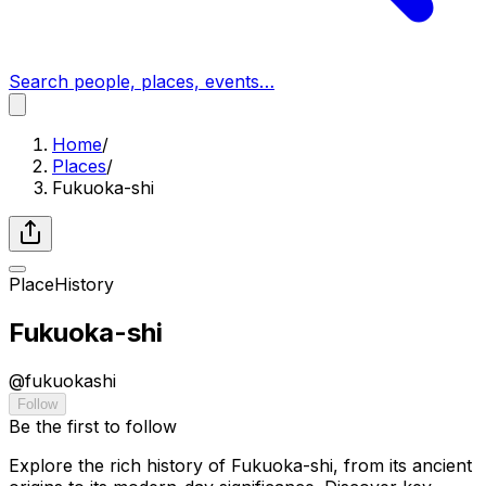
Search people, places, events…
Home
/
Places
/
Fukuoka-shi
Place
History
Fukuoka-shi
@
fukuokashi
Follow
Be the first to follow
Explore the rich history of Fukuoka-shi, from its ancient