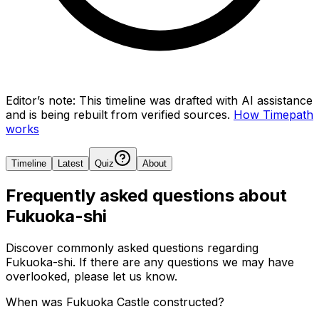
Editor’s note:
This timeline was drafted with AI assistance
and is being rebuilt from verified sources.
How Timepath
works
Timeline
Latest
Quiz
About
Frequently asked questions about
Fukuoka-shi
Discover commonly asked questions regarding
Fukuoka-shi
. If there are any questions we may have
overlooked, please let us know.
When was Fukuoka Castle constructed?