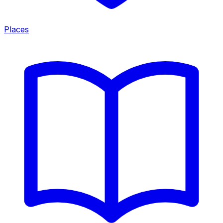
Places