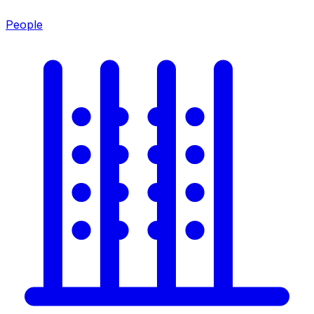
People