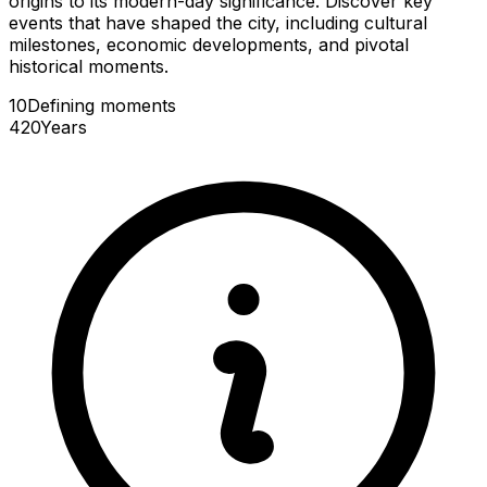
origins to its modern-day significance. Discover key
events that have shaped the city, including cultural
milestones, economic developments, and pivotal
historical moments.
10
Defining
moments
420
Years