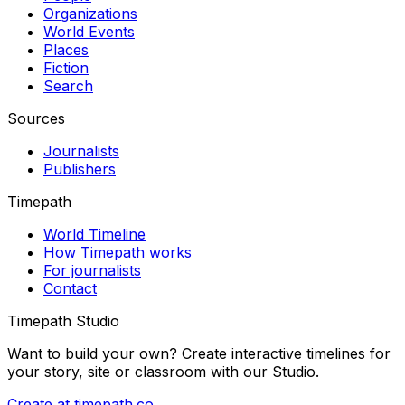
Organizations
World Events
Places
Fiction
Search
Sources
Journalists
Publishers
Timepath
World Timeline
How Timepath works
For journalists
Contact
Timepath Studio
Want to build your own? Create interactive timelines for
your story, site or classroom with our Studio.
Create at timepath.co