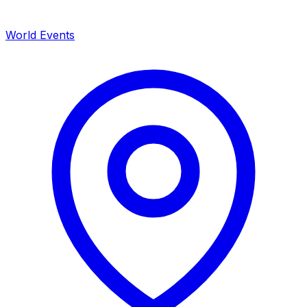
World Events