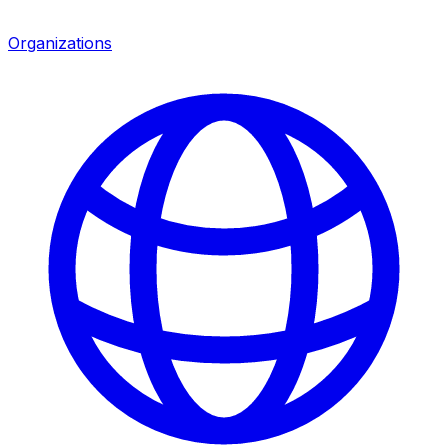
Organizations