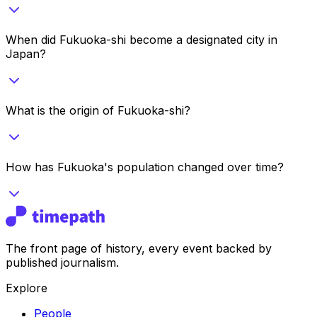
When did Fukuoka-shi become a designated city in
Japan?
What is the origin of Fukuoka-shi?
How has Fukuoka's population changed over time?
The front page of history, every event backed by
published journalism.
Explore
People