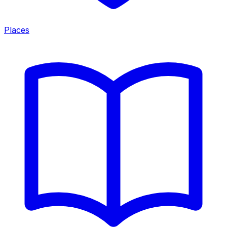
Places