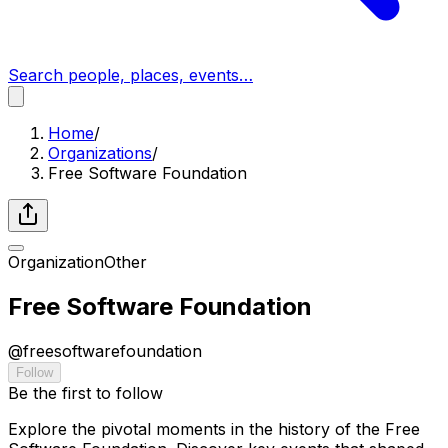
Search people, places, events…
Home
/
Organizations
/
Free Software Foundation
Organization
Other
Free Software Foundation
@
freesoftwarefoundation
Follow
Be the first to follow
Explore the pivotal moments in the history of the Free