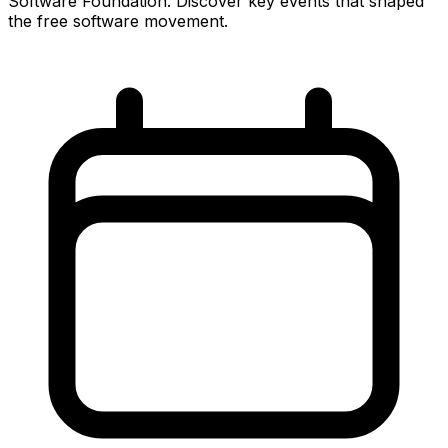
Software Foundation. Discover key events that shaped
the free software movement.