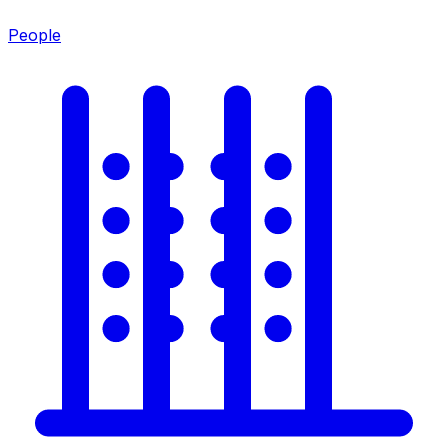
People