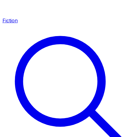
Fiction