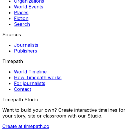
Organizations
World Events
Places
Fiction
Search
Sources
Journalists
Publishers
Timepath
World Timeline
How Timepath works
For journalists
Contact
Timepath Studio
Want to build your own? Create interactive timelines for
your story, site or classroom with our Studio.
Create at timepath.co