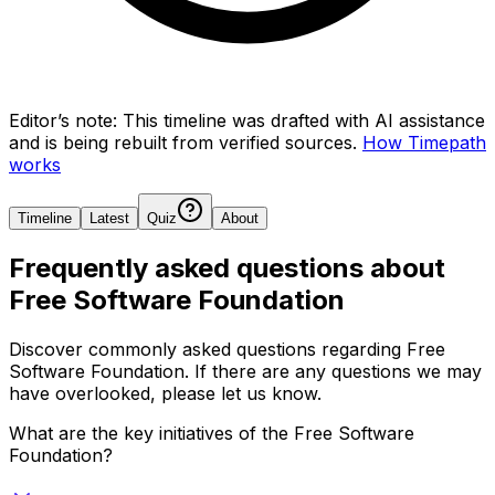
Editor’s note:
This timeline was drafted with AI assistance
and is being rebuilt from verified sources.
How Timepath
works
Timeline
Latest
Quiz
About
Frequently asked questions about
Free Software Foundation
Discover commonly asked questions regarding
Free
Software Foundation
. If there are any questions we may
have overlooked, please let us know.
What are the key initiatives of the Free Software
Foundation?