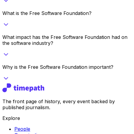
What is the Free Software Foundation?
What impact has the Free Software Foundation had on
the software industry?
Why is the Free Software Foundation important?
The front page of history, every event backed by
published journalism.
Explore
People