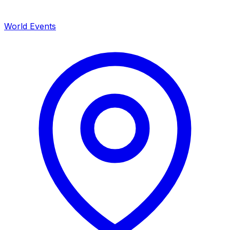
World Events