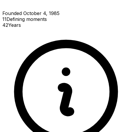
Founded October 4, 1985
11
Defining
moments
42
Years