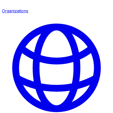
Organizations