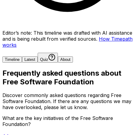
Editor’s note:
This timeline was drafted with AI assistance
and is being rebuilt from verified sources.
How Timepath
works
Timeline
Latest
Quiz
About
Frequently asked questions about
Free Software Foundation
Discover commonly asked questions regarding
Free
Software Foundation
. If there are any questions we may
have overlooked, please let us know.
What are the key initiatives of the Free Software
Foundation?