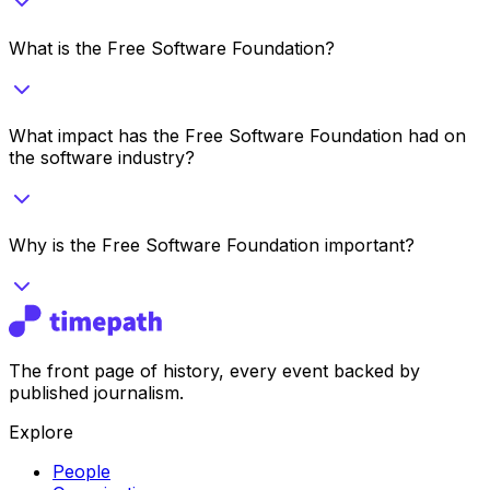
What is the Free Software Foundation?
What impact has the Free Software Foundation had on
the software industry?
Why is the Free Software Foundation important?
The front page of history, every event backed by
published journalism.
Explore
People