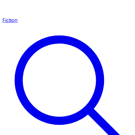
Fiction