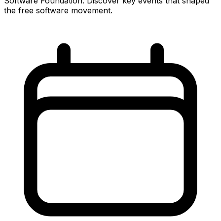
Software Foundation. Discover key events that shaped
the free software movement.