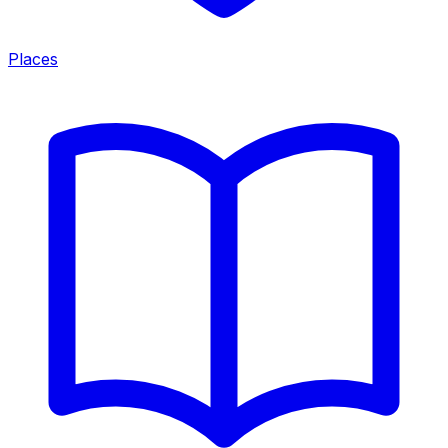
Places