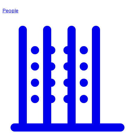
People