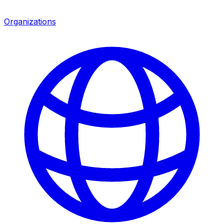
Organizations