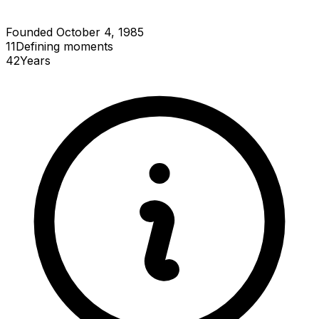
Founded October 4, 1985
11
Defining
moments
42
Years