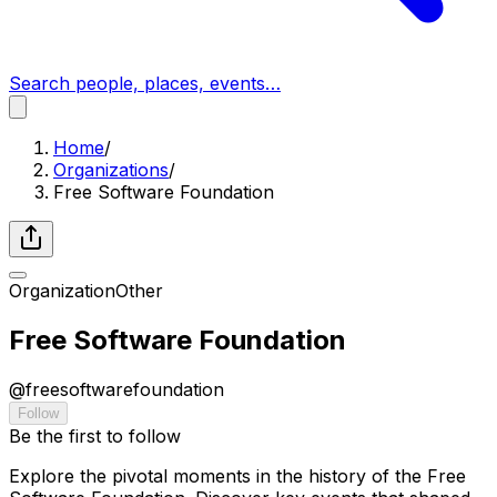
Search people, places, events…
Home
/
Organizations
/
Free Software Foundation
Organization
Other
Free Software Foundation
@
freesoftwarefoundation
Follow
Be the first to follow
Explore the pivotal moments in the history of the Free