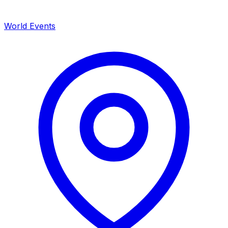
World Events