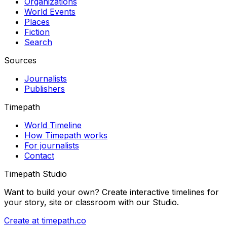
Organizations
World Events
Places
Fiction
Search
Sources
Journalists
Publishers
Timepath
World Timeline
How Timepath works
For journalists
Contact
Timepath Studio
Want to build your own? Create interactive timelines for
your story, site or classroom with our Studio.
Create at timepath.co