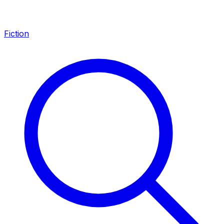
Fiction