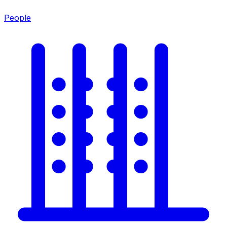
People