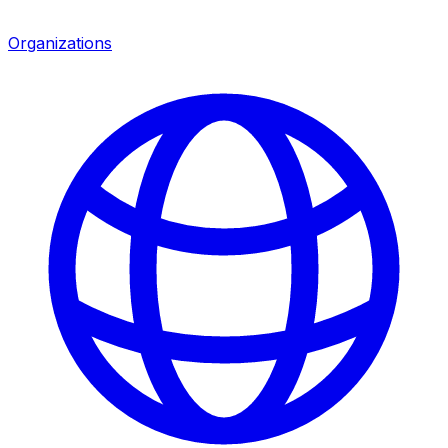
Organizations