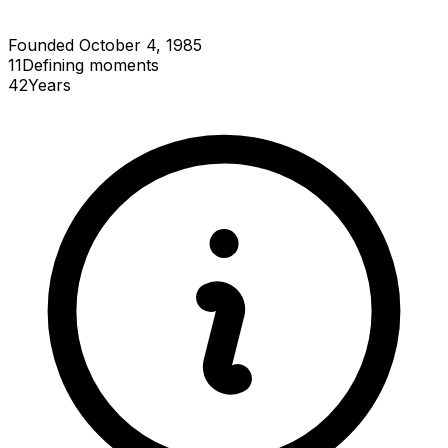
Founded October 4, 1985
11
Defining
moments
42
Years