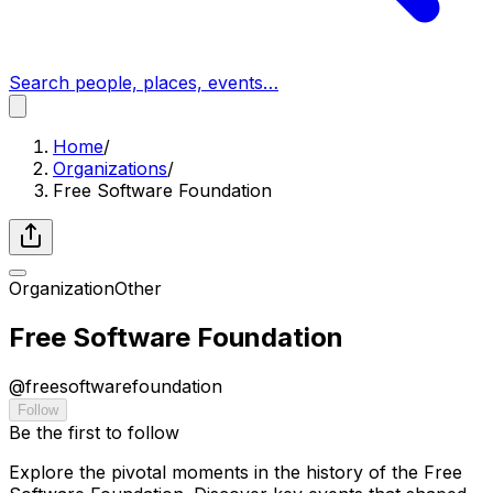
Search people, places, events…
Home
/
Organizations
/
Free Software Foundation
Organization
Other
Free Software Foundation
@
freesoftwarefoundation
Follow
Be the first to follow
Explore the pivotal moments in the history of the Free