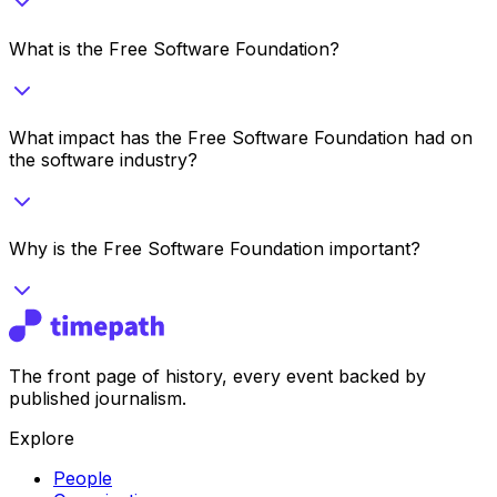
What is the Free Software Foundation?
What impact has the Free Software Foundation had on
the software industry?
Why is the Free Software Foundation important?
The front page of history, every event backed by
published journalism.
Explore
People