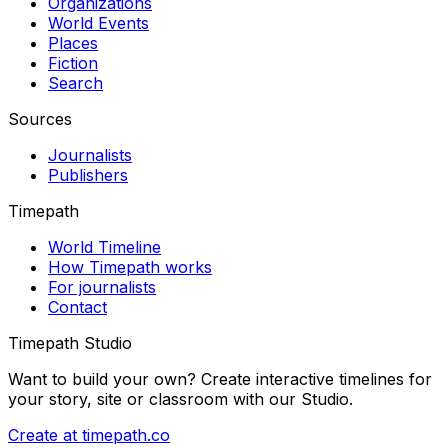
Organizations
World Events
Places
Fiction
Search
Sources
Journalists
Publishers
Timepath
World Timeline
How Timepath works
For journalists
Contact
Timepath Studio
Want to build your own? Create interactive timelines for
your story, site or classroom with our Studio.
Create at timepath.co