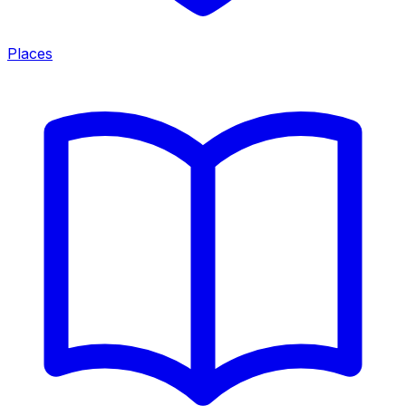
Places