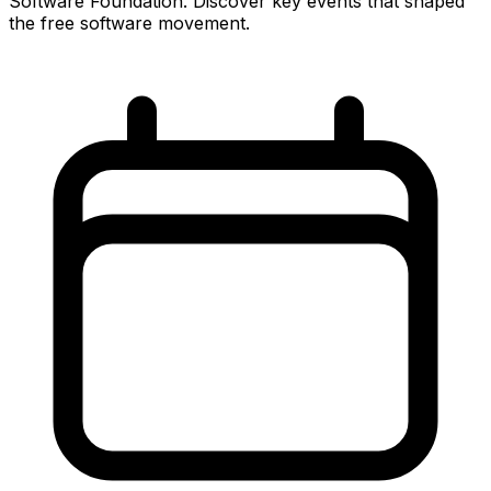
Software Foundation. Discover key events that shaped
the free software movement.