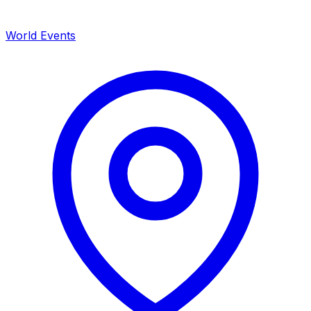
World Events