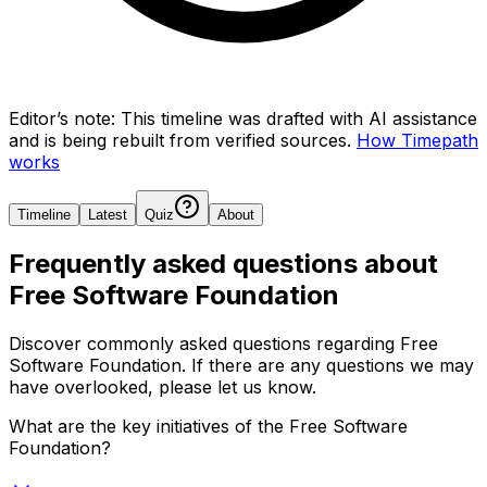
Editor’s note:
This timeline was drafted with AI assistance
and is being rebuilt from verified sources.
How Timepath
works
Timeline
Latest
Quiz
About
Frequently asked questions about
Free Software Foundation
Discover commonly asked questions regarding
Free
Software Foundation
. If there are any questions we may
have overlooked, please let us know.
What are the key initiatives of the Free Software
Foundation?