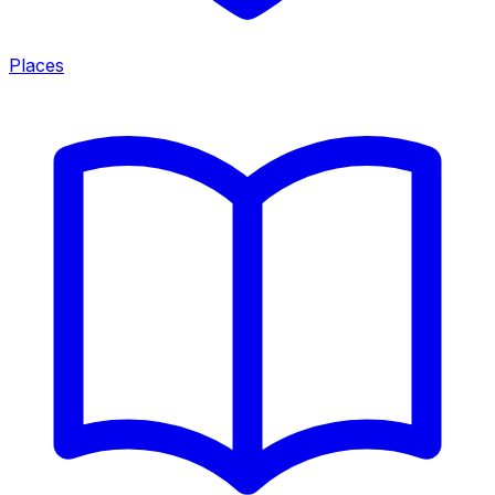
Places