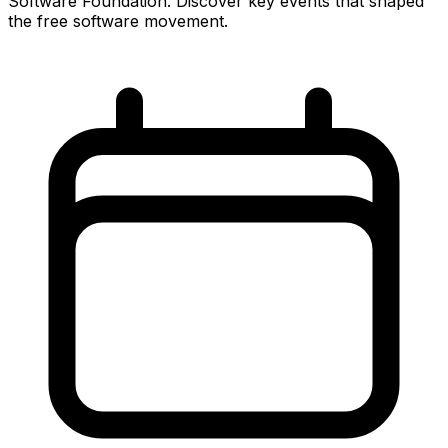
Software Foundation. Discover key events that shaped
the free software movement.