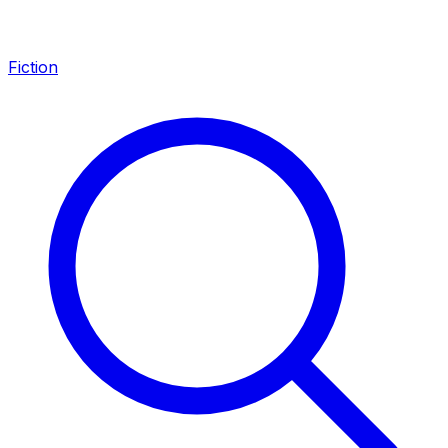
Fiction