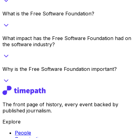
What is the Free Software Foundation?
What impact has the Free Software Foundation had on
the software industry?
Why is the Free Software Foundation important?
The front page of history, every event backed by
published journalism.
Explore
People