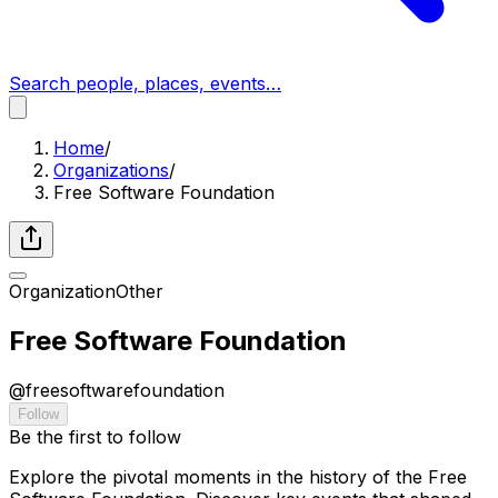
Search people, places, events…
Home
/
Organizations
/
Free Software Foundation
Organization
Other
Free Software Foundation
@
freesoftwarefoundation
Follow
Be the first to follow
Explore the pivotal moments in the history of the Free