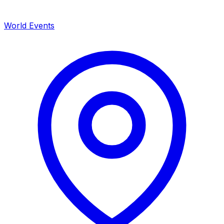
World Events