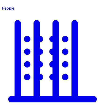
People