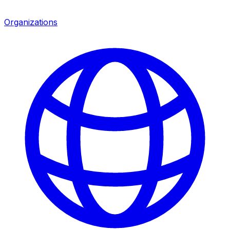
Organizations