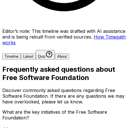
Editor’s note:
This timeline was drafted with AI assistance
and is being rebuilt from verified sources.
How Timepath
works
Timeline
Latest
Quiz
About
Frequently asked questions about
Free Software Foundation
Discover commonly asked questions regarding
Free
Software Foundation
. If there are any questions we may
have overlooked, please let us know.
What are the key initiatives of the Free Software
Foundation?