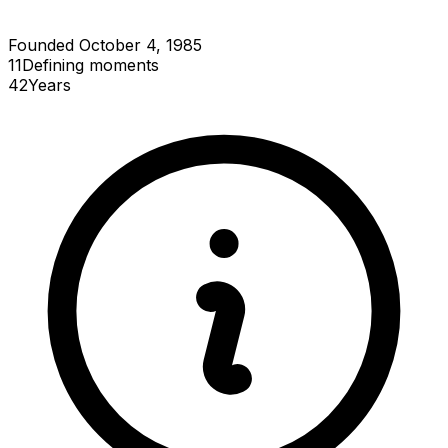
Founded October 4, 1985
11
Defining
moments
42
Years