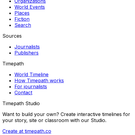
Organizations
World Events
Places
Fiction
Search
Sources
Journalists
Publishers
Timepath
World Timeline
How Timepath works
For journalists
Contact
Timepath Studio
Want to build your own? Create interactive timelines for
your story, site or classroom with our Studio.
Create at timepath.co