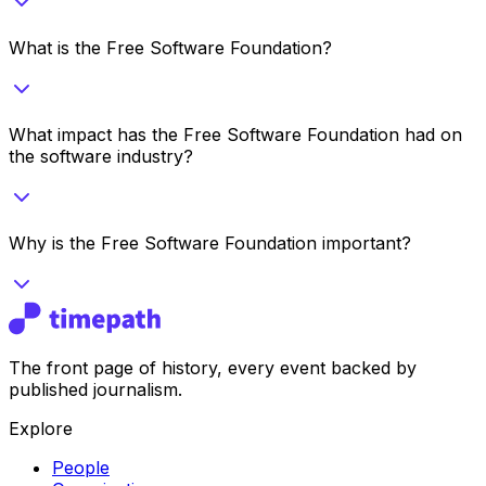
What is the Free Software Foundation?
What impact has the Free Software Foundation had on
the software industry?
Why is the Free Software Foundation important?
The front page of history, every event backed by
published journalism.
Explore
People