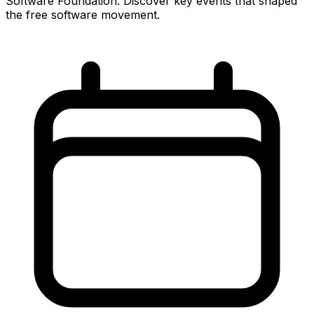
Software Foundation. Discover key events that shaped
the free software movement.