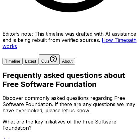
Editor’s note:
This timeline was drafted with AI assistance
and is being rebuilt from verified sources.
How Timepath
works
Timeline
Latest
Quiz
About
Frequently asked questions about
Free Software Foundation
Discover commonly asked questions regarding
Free
Software Foundation
. If there are any questions we may
have overlooked, please let us know.
What are the key initiatives of the Free Software
Foundation?