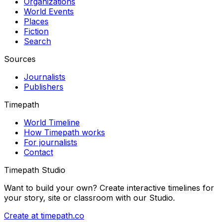
Organizations
World Events
Places
Fiction
Search
Sources
Journalists
Publishers
Timepath
World Timeline
How Timepath works
For journalists
Contact
Timepath Studio
Want to build your own? Create interactive timelines for
your story, site or classroom with our Studio.
Create at timepath.co