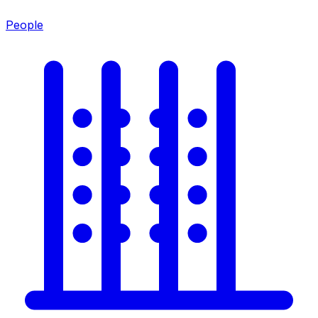
People