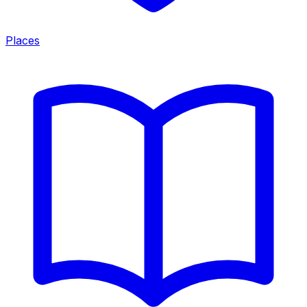
Places