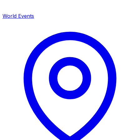
World Events