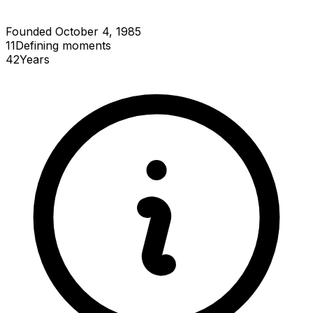
Founded October 4, 1985
11
Defining
moments
42
Years