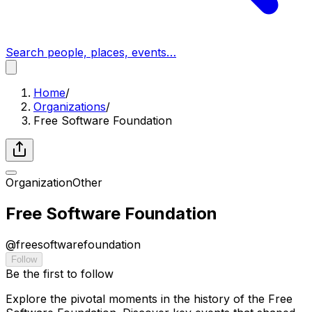
Search people, places, events…
Home
/
Organizations
/
Free Software Foundation
Organization
Other
Free Software Foundation
@
freesoftwarefoundation
Follow
Be the first to follow
Explore the pivotal moments in the history of the Free