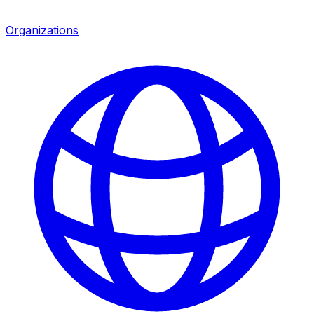
Organizations