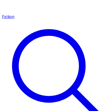
Fiction