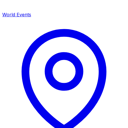
World Events