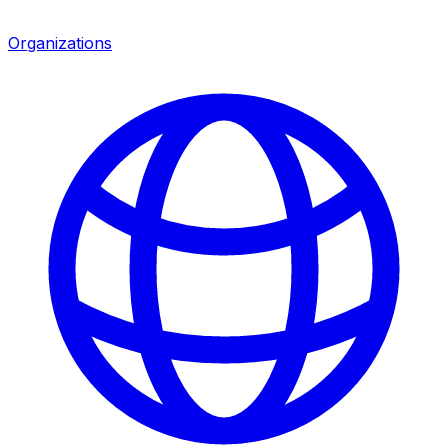
Organizations