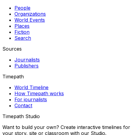
People
Organizations
World Events
Places
Fiction
Search
Sources
Journalists
Publishers
Timepath
World Timeline
How Timepath works
For journalists
Contact
Timepath Studio
Want to build your own? Create interactive timelines for
your story, site or classroom with our Studio.