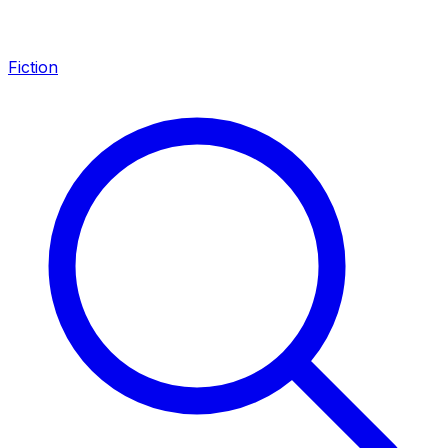
Fiction