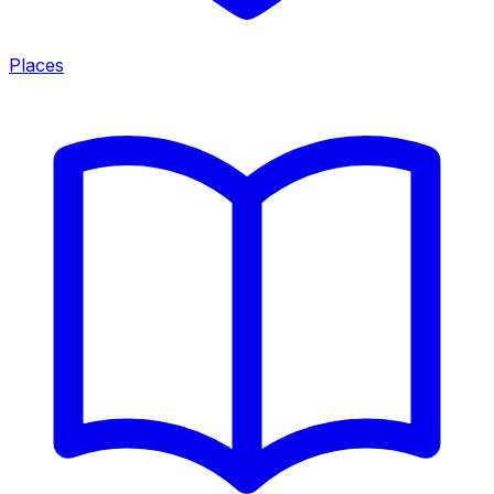
Places