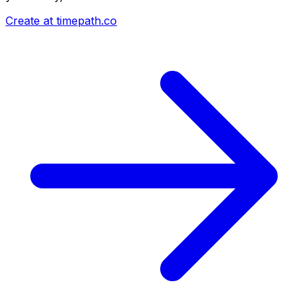
Create at timepath.co