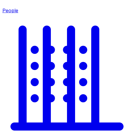
People