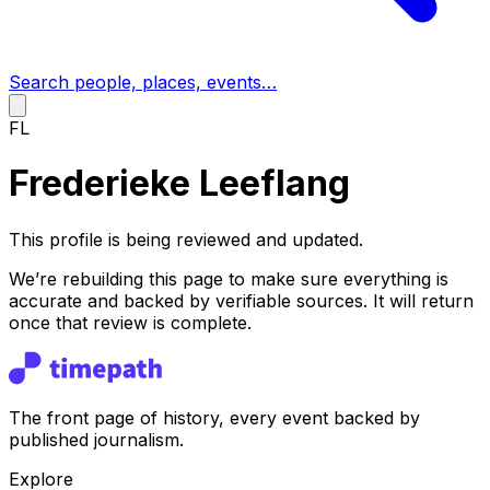
Search people, places, events…
FL
Frederieke Leeflang
This profile is being reviewed and updated.
We’re rebuilding this page to make sure everything is
accurate and backed by verifiable sources. It will return
once that review is complete.
The front page of history, every event backed by
published journalism.
Explore