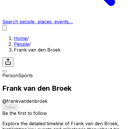
Search people, places, events…
Home
/
People
/
Frank van den Broek
Person
Sports
Frank van den Broek
@
frankvandenbroek
Follow
Be the first to follow
Explore the detailed timeline of Frank van den Broek,