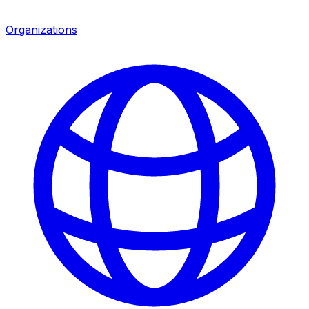
Organizations