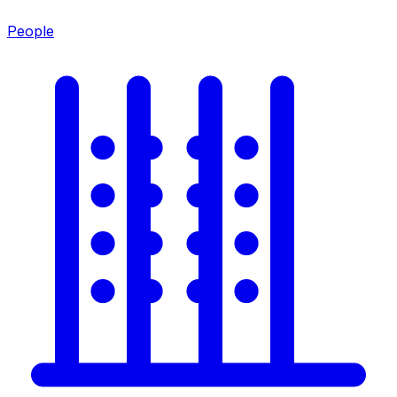
People