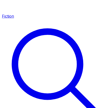
Fiction