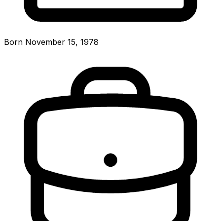
Born November 15, 1978