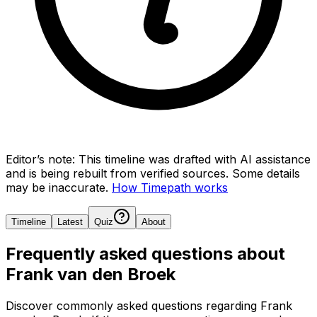
Editor’s note:
This timeline was drafted with AI assistance
and is being rebuilt from verified sources.
Some details
may be inaccurate.
How Timepath works
Timeline
Latest
Quiz
About
Frequently asked questions about
Frank van den Broek
Discover commonly asked questions regarding
Frank