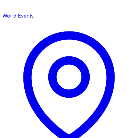
World Events