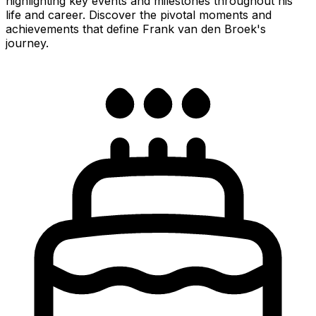
highlighting key events and milestones throughout his
life and career. Discover the pivotal moments and
achievements that define Frank van den Broek's
journey.