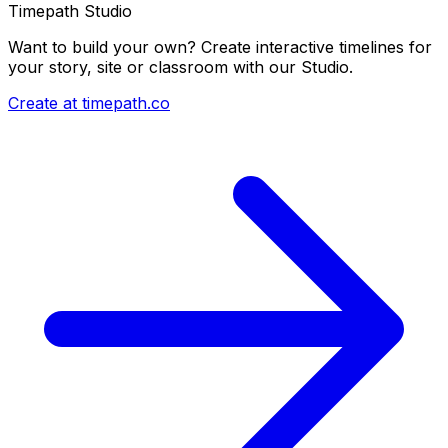
Timepath Studio
Want to build your own? Create interactive timelines for
your story, site or classroom with our Studio.
Create at timepath.co