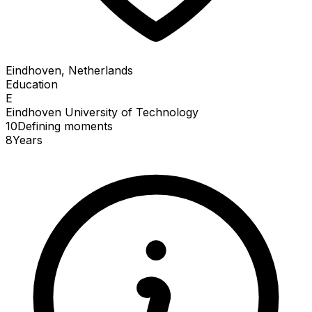
Eindhoven, Netherlands
Education
E
Eindhoven University of Technology
10
Defining
moments
8
Years