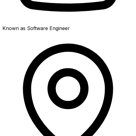
Known as Software Engineer