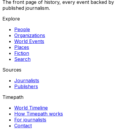
The front page of history, every event backed by
published journalism.
Explore
People
Organizations
World Events
Places
Fiction
Search
Sources
Journalists
Publishers
Timepath
World Timeline
How Timepath works
For journalists
Contact