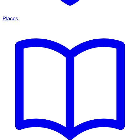
Places