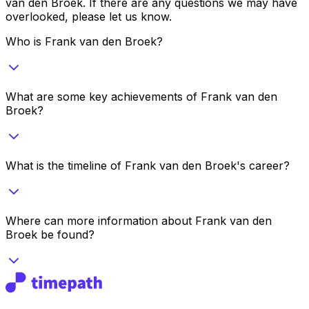
van den Broek
. If there are any questions we may have
overlooked, please let us know.
Who is Frank van den Broek?
What are some key achievements of Frank van den
Broek?
What is the timeline of Frank van den Broek's career?
Where can more information about Frank van den
Broek be found?