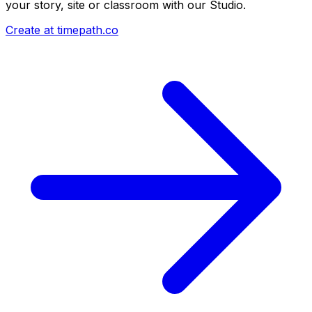
your story, site or classroom with our Studio.
Create at timepath.co