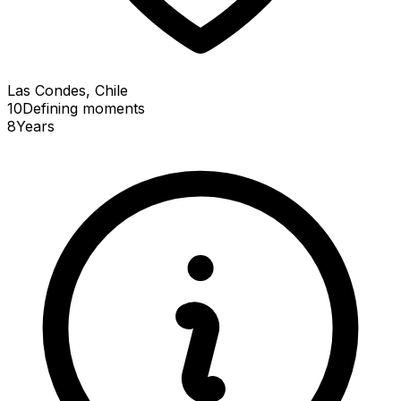
Las Condes, Chile
10
Defining
moments
8
Years