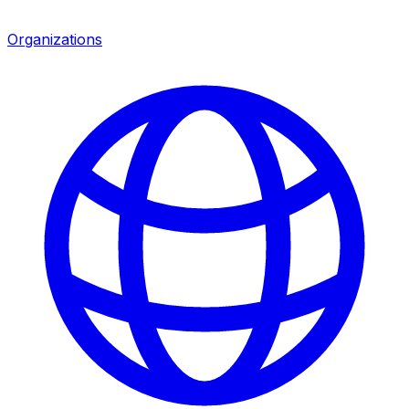
Organizations