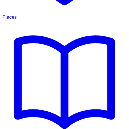
Places