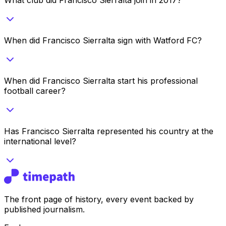
When did Francisco Sierralta sign with Watford FC?
When did Francisco Sierralta start his professional
football career?
Has Francisco Sierralta represented his country at the
international level?
The front page of history, every event backed by
published journalism.