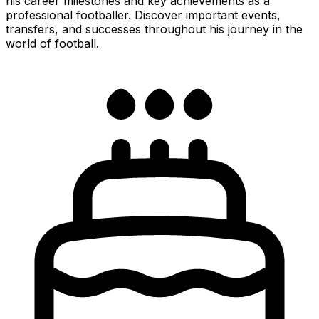
his career milestones and key achievements as a
professional footballer. Discover important events,
transfers, and successes throughout his journey in the
world of football.