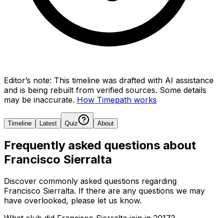
Editor’s note:
This timeline was drafted with AI assistance
and is being rebuilt from verified sources.
Some details
may be inaccurate.
How Timepath works
Timeline
Latest
Quiz
About
Frequently asked questions about
Francisco Sierralta
Discover commonly asked questions regarding
Francisco Sierralta
. If there are any questions we may
have overlooked, please let us know.
What club did Francisco Sierralta join in 2017?