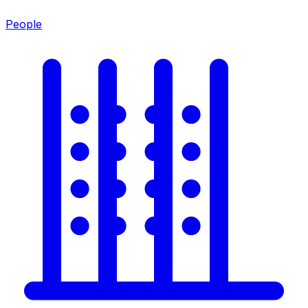
People