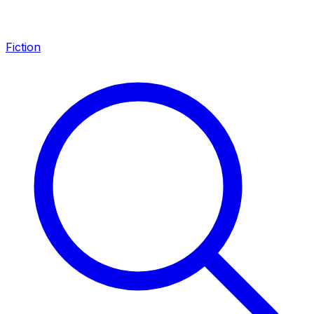
Fiction