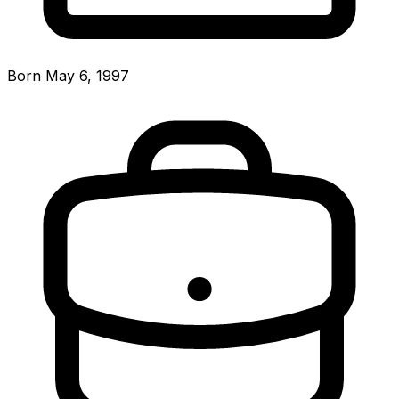
Born May 6, 1997