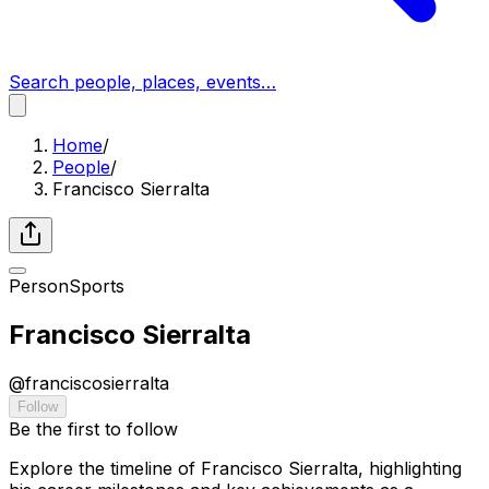
Search people, places, events…
Home
/
People
/
Francisco Sierralta
Person
Sports
Francisco Sierralta
@
franciscosierralta
Follow
Be the first to follow
Explore the timeline of Francisco Sierralta, highlighting