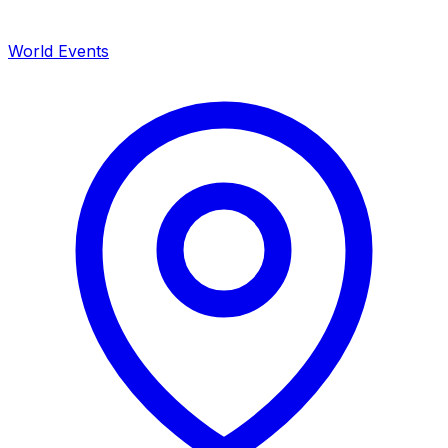
World Events