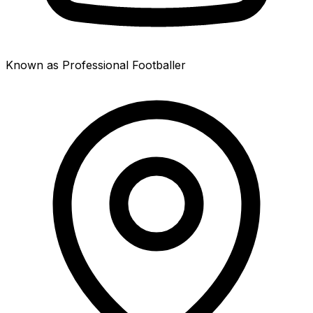
Known as Professional Footballer