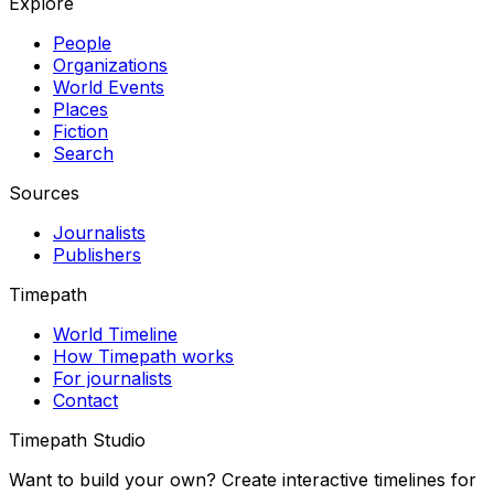
Explore
People
Organizations
World Events
Places
Fiction
Search
Sources
Journalists
Publishers
Timepath
World Timeline
How Timepath works
For journalists
Contact
Timepath Studio
Want to build your own? Create interactive timelines for