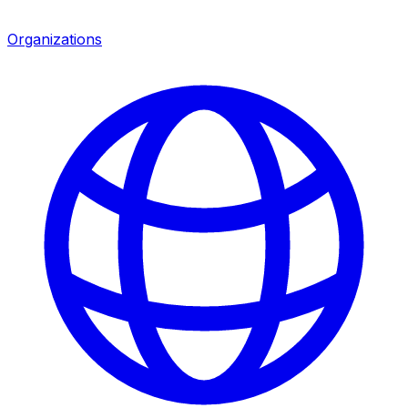
Organizations