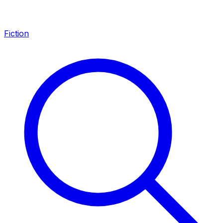
Fiction