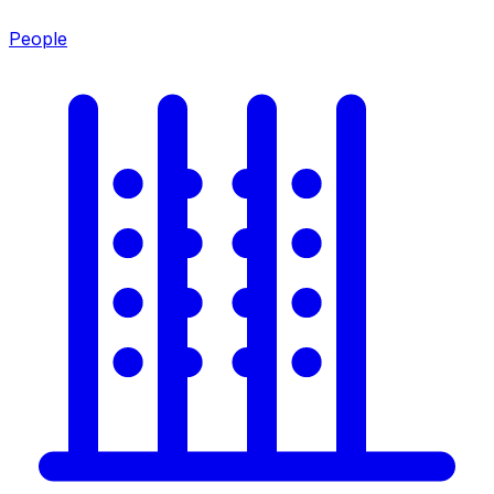
People