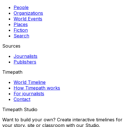
People
Organizations
World Events
Places
Fiction
Search
Sources
Journalists
Publishers
Timepath
World Timeline
How Timepath works
For journalists
Contact
Timepath Studio
Want to build your own? Create interactive timelines for
your story, site or classroom with our Studio.