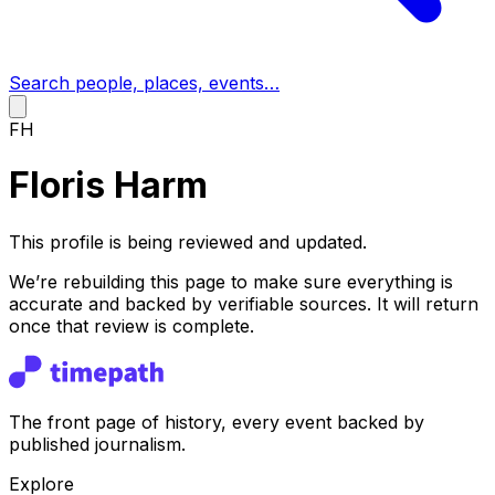
Search people, places, events…
FH
Floris Harm
This profile is being reviewed and updated.
We’re rebuilding this page to make sure everything is
accurate and backed by verifiable sources. It will return
once that review is complete.
The front page of history, every event backed by
published journalism.
Explore