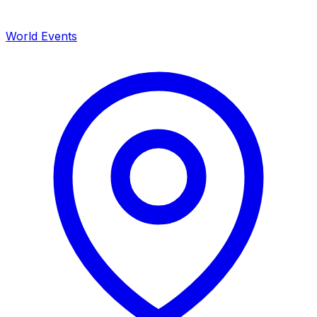
World Events