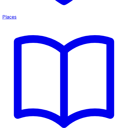
Places