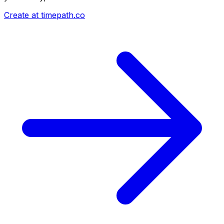
Create at timepath.co