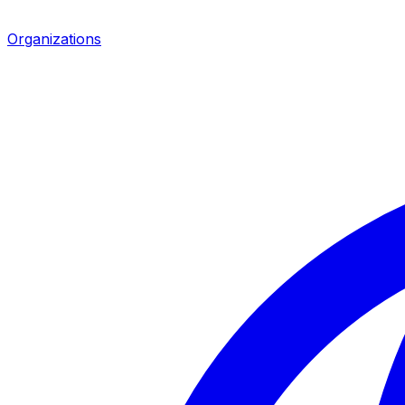
Organizations