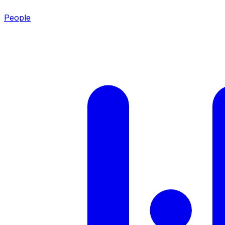
People