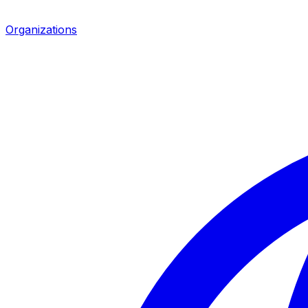
Organizations