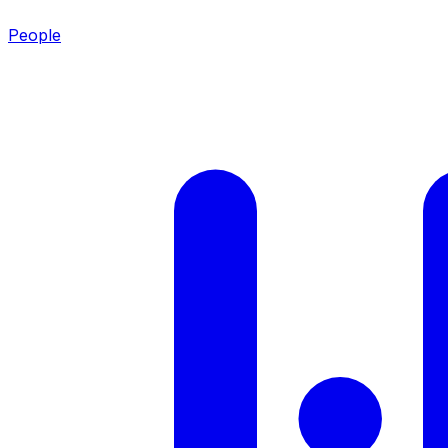
People