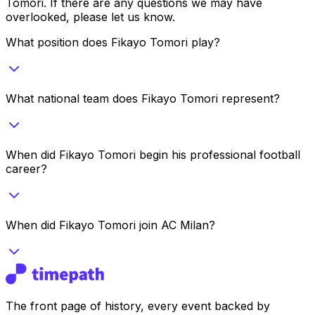
Tomori
. If there are any questions we may have
overlooked, please let us know.
What position does Fikayo Tomori play?
What national team does Fikayo Tomori represent?
When did Fikayo Tomori begin his professional football
career?
When did Fikayo Tomori join AC Milan?
The front page of history, every event backed by