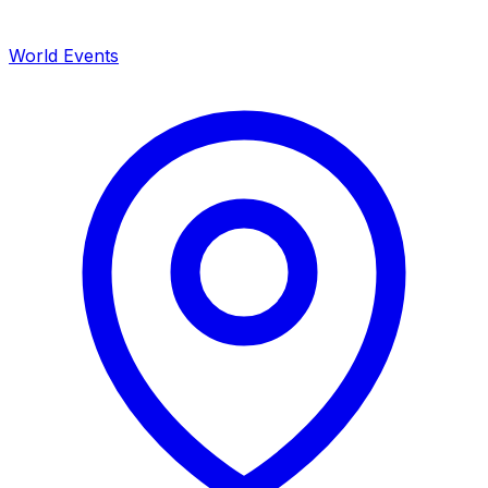
World Events