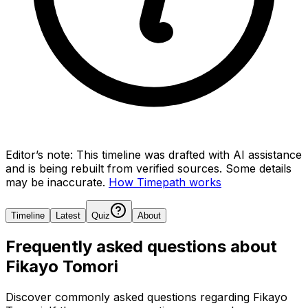
Editor’s note:
This timeline was drafted with AI assistance
and is being rebuilt from verified sources.
Some details
may be inaccurate.
How Timepath works
Timeline
Latest
Quiz
About
Frequently asked questions about
Fikayo Tomori
Discover commonly asked questions regarding
Fikayo