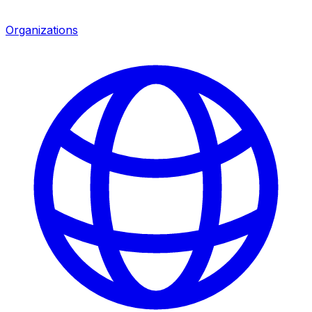
Organizations