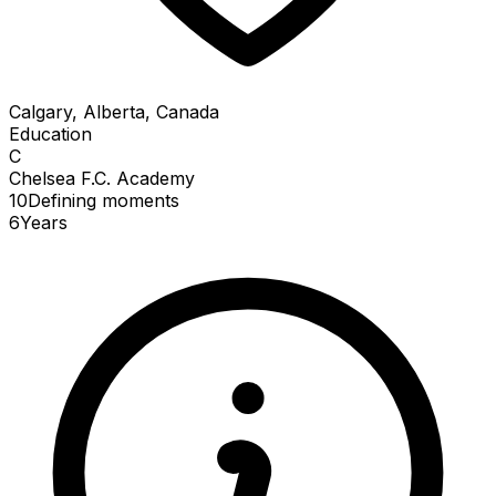
Calgary, Alberta, Canada
Education
C
Chelsea F.C. Academy
10
Defining
moments
6
Years