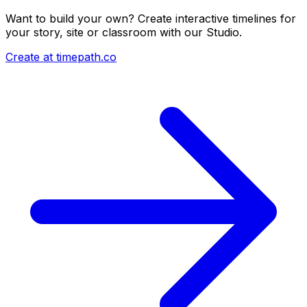
Want to build your own? Create interactive timelines for
your story, site or classroom with our Studio.
Create at timepath.co