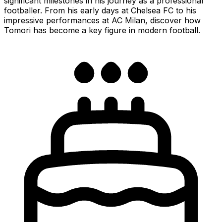
significant milestones in his journey as a professional
footballer. From his early days at Chelsea FC to his
impressive performances at AC Milan, discover how
Tomori has become a key figure in modern football.