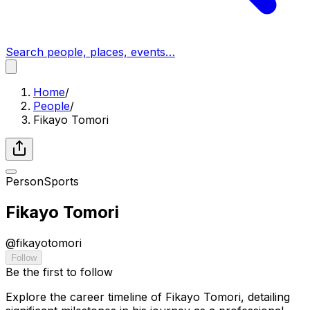
Search people, places, events…
Home
/
People
/
Fikayo Tomori
Person
Sports
Fikayo Tomori
@
fikayotomori
Follow
Be the first to follow
Explore the career timeline of Fikayo Tomori, detailing