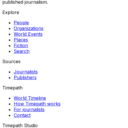
published journalism.
Explore
People
Organizations
World Events
Places
Fiction
Search
Sources
Journalists
Publishers
Timepath
World Timeline
How Timepath works
For journalists
Contact
Timepath Studio