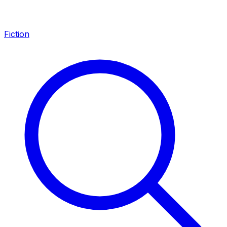
Fiction