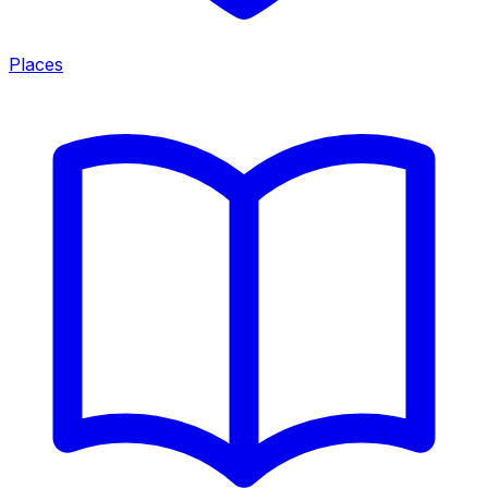
Places