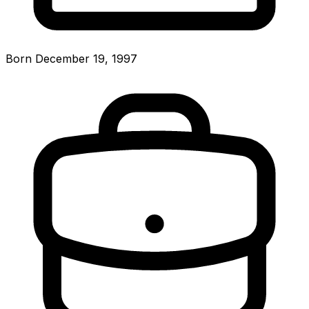
Born December 19, 1997