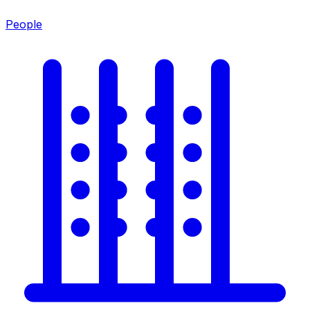
People