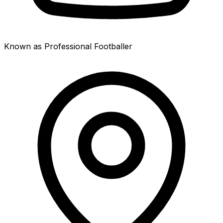
Known as Professional Footballer