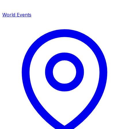
World Events