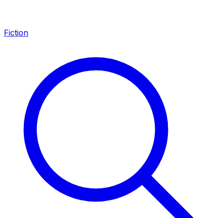
Fiction