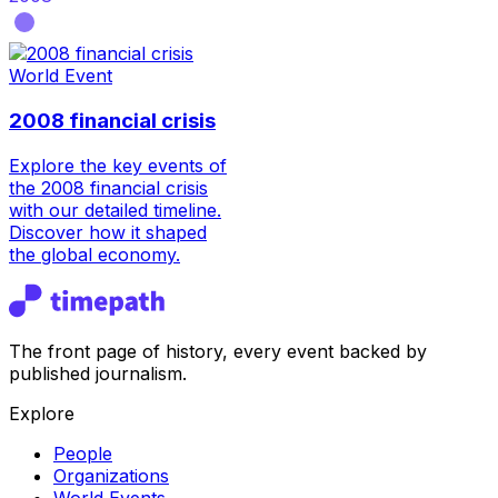
World Event
2008 financial crisis
Explore the key events of
the 2008 financial crisis
with our detailed timeline.
Discover how it shaped
the global economy.
The front page of history, every event backed by
published journalism.
Explore
People
Organizations
World Events