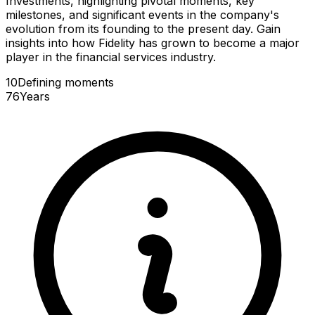
Investments, highlighting pivotal moments, key
milestones, and significant events in the company's
evolution from its founding to the present day. Gain
insights into how Fidelity has grown to become a major
player in the financial services industry.
10
Defining
moments
76
Years