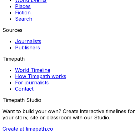
Places
Fiction
Search
Sources
Journalists
Publishers
Timepath
World Timeline
How Timepath works
For journalists
Contact
Timepath Studio
Want to build your own? Create interactive timelines for
your story, site or classroom with our Studio.
Create at timepath.co