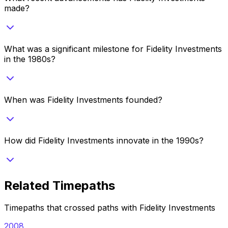
made?
What was a significant milestone for Fidelity Investments
in the 1980s?
When was Fidelity Investments founded?
How did Fidelity Investments innovate in the 1990s?
Related Timepaths
Timepaths that crossed paths with
Fidelity Investments
2008