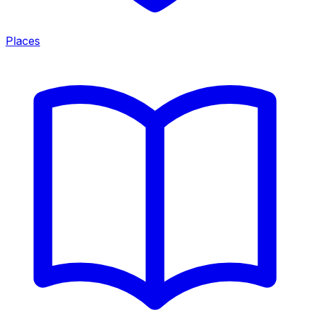
Places