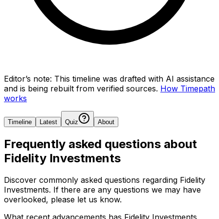
Editor’s note:
This timeline was drafted with AI assistance
and is being rebuilt from verified sources.
How Timepath
works
Timeline
Latest
Quiz
About
Frequently asked questions about
Fidelity Investments
Discover commonly asked questions regarding
Fidelity
Investments
. If there are any questions we may have
overlooked, please let us know.
What recent advancements has Fidelity Investments