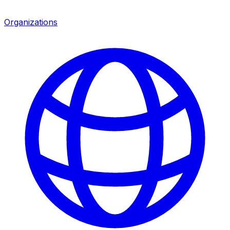
Organizations