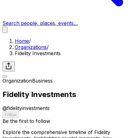
Search people, places, events…
Home
/
Organizations
/
Fidelity Investments
Organization
Business
Fidelity Investments
@
fidelityinvestments
Follow
Be the first to follow
Explore the comprehensive timeline of Fidelity