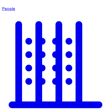
People