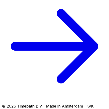
© 2026 Timepath B.V. · Made in Amsterdam · KvK