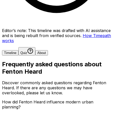
Editor’s note:
This timeline was drafted with AI assistance
and is being rebuilt from verified sources.
How Timepath
works
Timeline
Quiz
About
Frequently asked questions about
Fenton Heard
Discover commonly asked questions regarding
Fenton
Heard
. If there are any questions we may have
overlooked, please let us know.
How did Fenton Heard influence modern urban
planning?