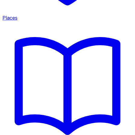
Places