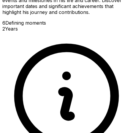
events and milestones in his life and career. Discover
important dates and significant achievements that
highlight his journey and contributions.
6
Defining
moments
2
Years