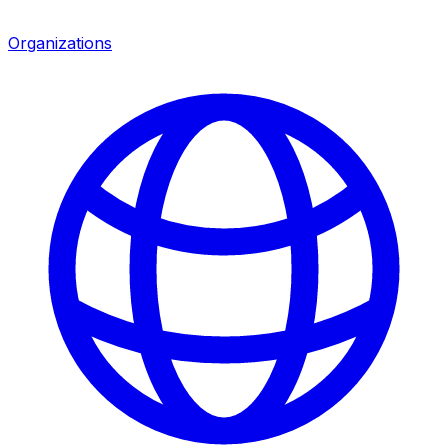
Organizations