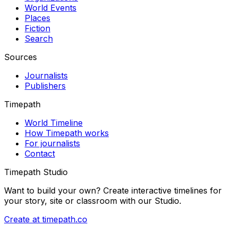
World Events
Places
Fiction
Search
Sources
Journalists
Publishers
Timepath
World Timeline
How Timepath works
For journalists
Contact
Timepath Studio
Want to build your own? Create interactive timelines for
your story, site or classroom with our Studio.
Create at timepath.co