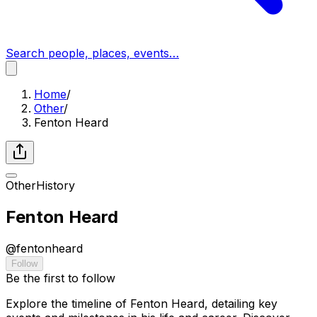
Search people, places, events…
Home
/
Other
/
Fenton Heard
Other
History
Fenton Heard
@
fentonheard
Follow
Be the first to follow
Explore the timeline of Fenton Heard, detailing key