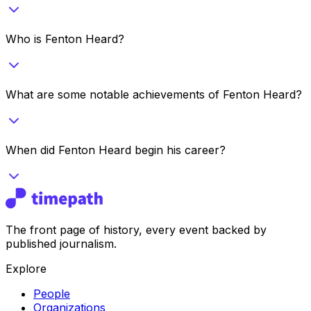
Who is Fenton Heard?
What are some notable achievements of Fenton Heard?
When did Fenton Heard begin his career?
The front page of history, every event backed by
published journalism.
Explore
People
Organizations