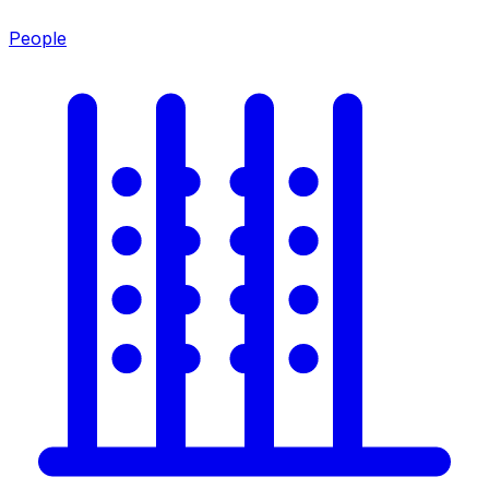
People