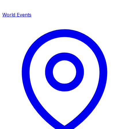
World Events