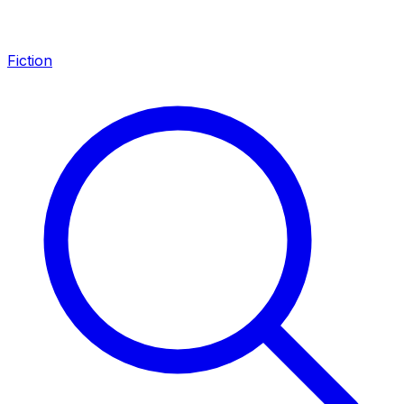
Fiction