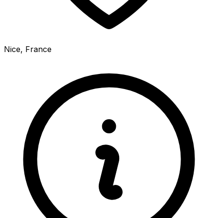
Nice, France