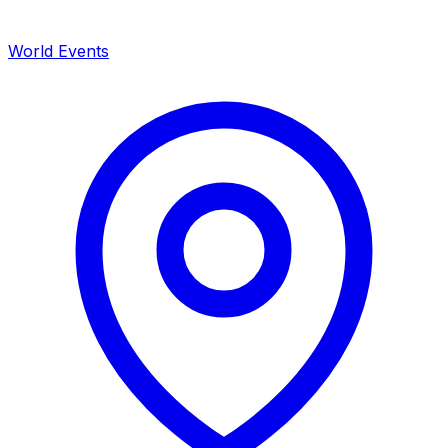
World Events