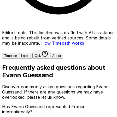
Editor’s note:
This timeline was drafted with AI assistance
and is being rebuilt from verified sources.
Some details
may be inaccurate.
How Timepath works
Timeline
Latest
Quiz
About
Frequently asked questions about
Evann Guessand
Discover commonly asked questions regarding
Evann
Guessand
. If there are any questions we may have
overlooked, please let us know.
Has Evann Guessand represented France
internationally?