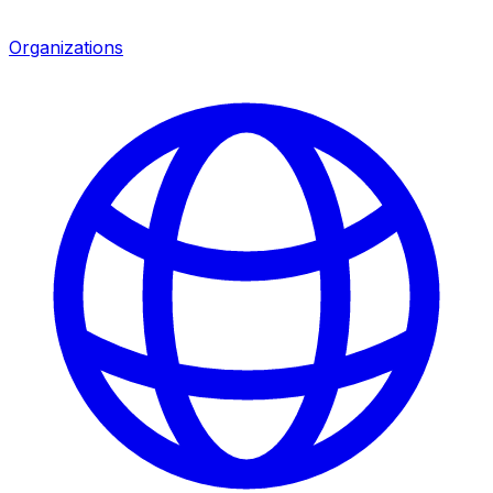
Organizations