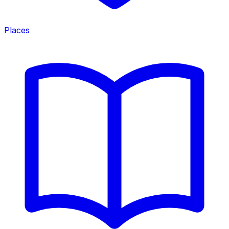
Places