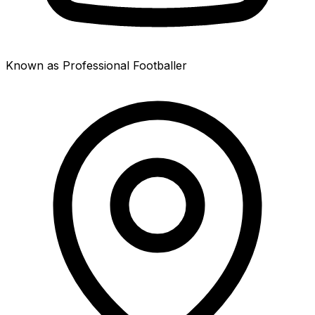
Known as Professional Footballer