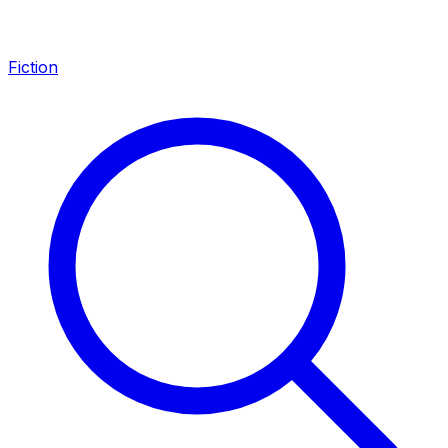
Fiction