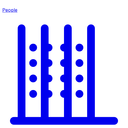
People