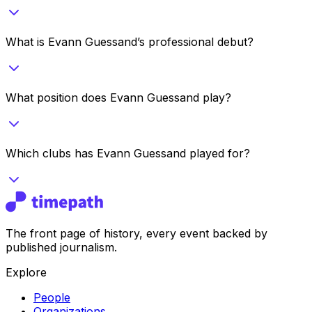
What is Evann Guessand’s professional debut?
What position does Evann Guessand play?
Which clubs has Evann Guessand played for?
The front page of history, every event backed by
published journalism.
Explore
People
Organizations