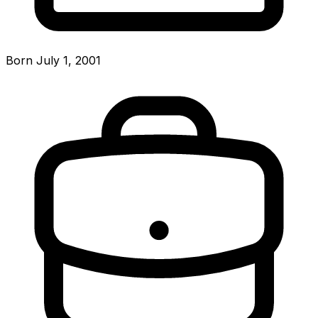
Born July 1, 2001