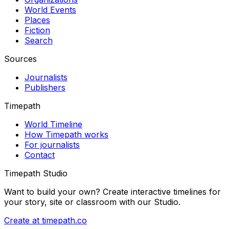
World Events
Places
Fiction
Search
Sources
Journalists
Publishers
Timepath
World Timeline
How Timepath works
For journalists
Contact
Timepath Studio
Want to build your own? Create interactive timelines for
your story, site or classroom with our Studio.
Create at timepath.co