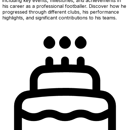
including key events, milestones, and achievements in
his career as a professional footballer. Discover how he
progressed through different clubs, his performance
highlights, and significant contributions to his teams.