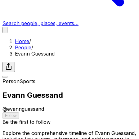
Search people, places, events…
Home
/
People
/
Evann Guessand
Person
Sports
Evann Guessand
@
evannguessand
Follow
Be the first to follow
Explore the comprehensive timeline of Evann Guessand,