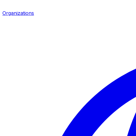
Organizations