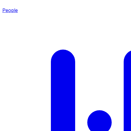
People