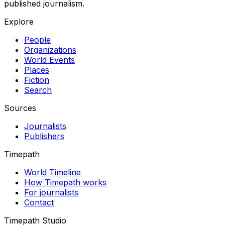
published journalism.
Explore
People
Organizations
World Events
Places
Fiction
Search
Sources
Journalists
Publishers
Timepath
World Timeline
How Timepath works
For journalists
Contact
Timepath Studio