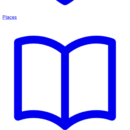
Places