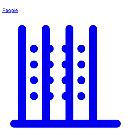
People