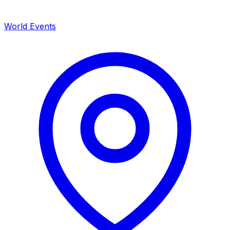
World Events