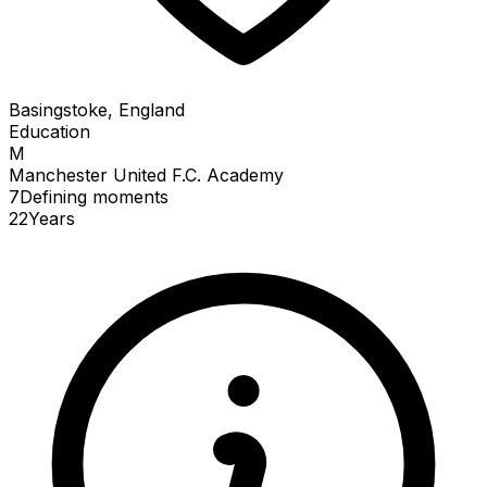
Basingstoke, England
Education
M
Manchester United F.C. Academy
7
Defining
moments
22
Years