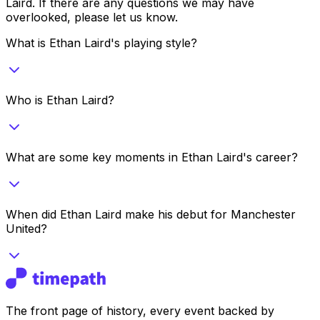
Laird
. If there are any questions we may have
overlooked, please let us know.
What is Ethan Laird's playing style?
Who is Ethan Laird?
What are some key moments in Ethan Laird's career?
When did Ethan Laird make his debut for Manchester
United?
The front page of history, every event backed by