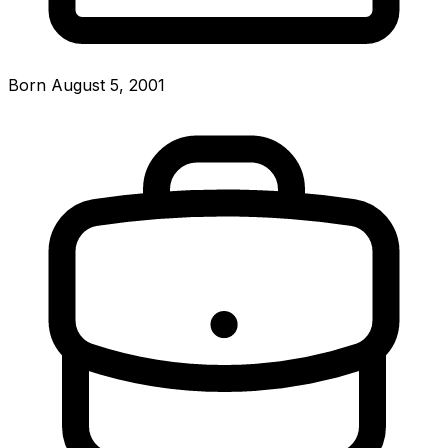
Born August 5, 2001