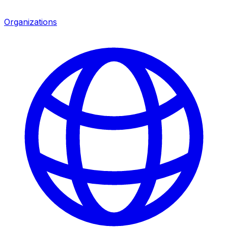
Organizations