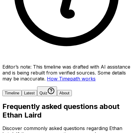
Editor’s note:
This timeline was drafted with AI assistance
and is being rebuilt from verified sources.
Some details
may be inaccurate.
How Timepath works
Timeline
Latest
Quiz
About
Frequently asked questions about
Ethan Laird
Discover commonly asked questions regarding
Ethan