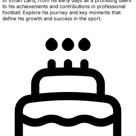
of Ethan Laird, from his early days as a promising talent
to his achievements and contributions in professional
football. Explore his journey and key moments that
define his growth and success in the sport.