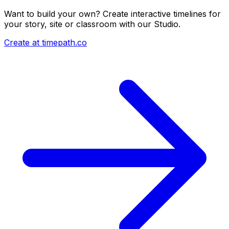
Want to build your own? Create interactive timelines for
your story, site or classroom with our Studio.
Create at timepath.co