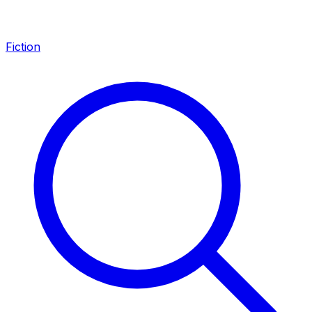
Fiction