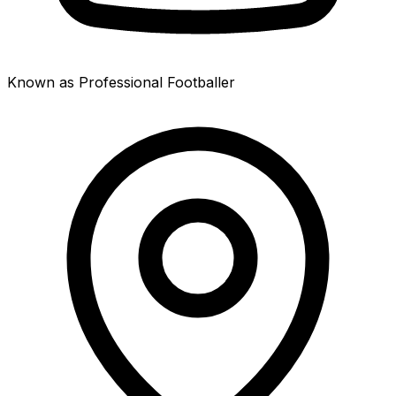
Known as Professional Footballer