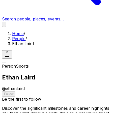
Search people, places, events…
Home
/
People
/
Ethan Laird
Person
Sports
Ethan Laird
@
ethanlaird
Follow
Be the first to follow
Discover the significant milestones and career highlights