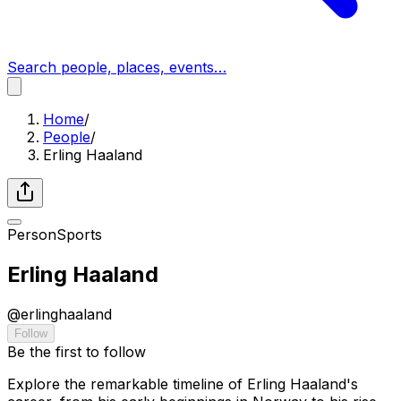
Search people, places, events…
Home
/
People
/
Erling Haaland
Person
Sports
Erling Haaland
@
erlinghaaland
Follow
Be the first to follow
Explore the remarkable timeline of Erling Haaland's