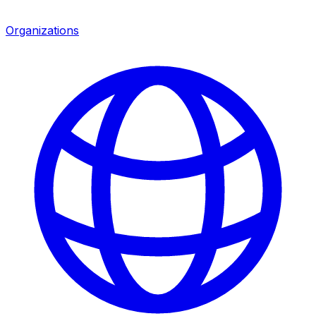
Organizations