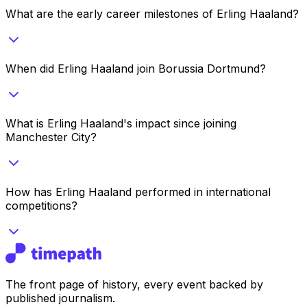
What are the early career milestones of Erling Haaland?
When did Erling Haaland join Borussia Dortmund?
What is Erling Haaland's impact since joining
Manchester City?
How has Erling Haaland performed in international
competitions?
The front page of history, every event backed by
published journalism.