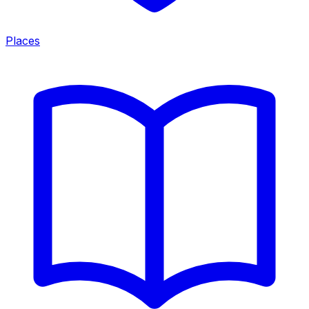
Places