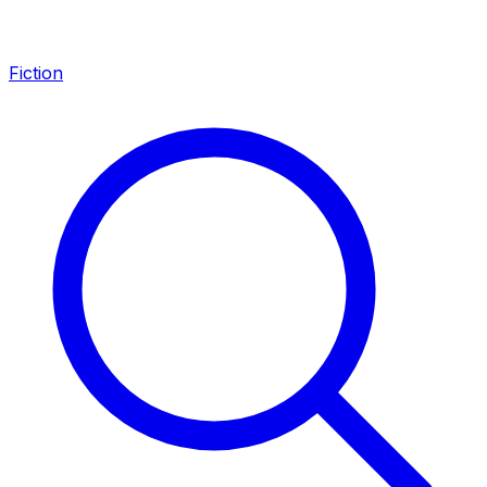
Fiction