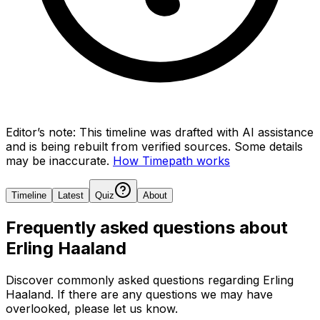
Editor’s note:
This timeline was drafted with AI assistance
and is being rebuilt from verified sources.
Some details
may be inaccurate.
How Timepath works
Timeline
Latest
Quiz
About
Frequently asked questions about
Erling Haaland
Discover commonly asked questions regarding
Erling
Haaland
. If there are any questions we may have
overlooked, please let us know.