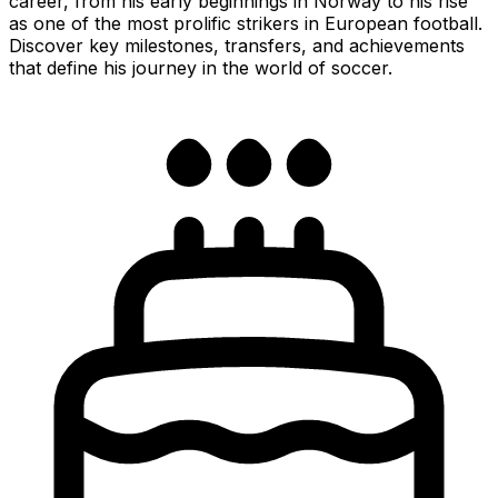
career, from his early beginnings in Norway to his rise
as one of the most prolific strikers in European football.
Discover key milestones, transfers, and achievements
that define his journey in the world of soccer.