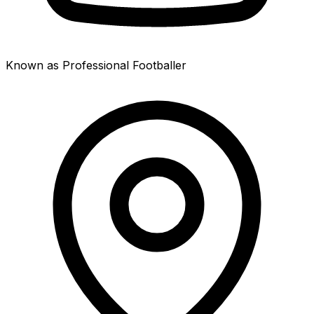
Known as Professional Footballer