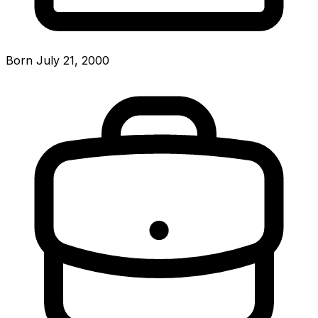
Born July 21, 2000