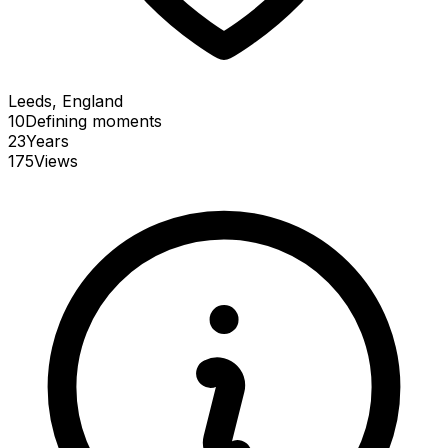
Leeds, England
10
Defining
moments
23
Years
175
Views