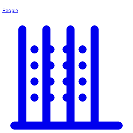
People