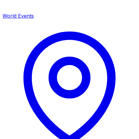
World Events