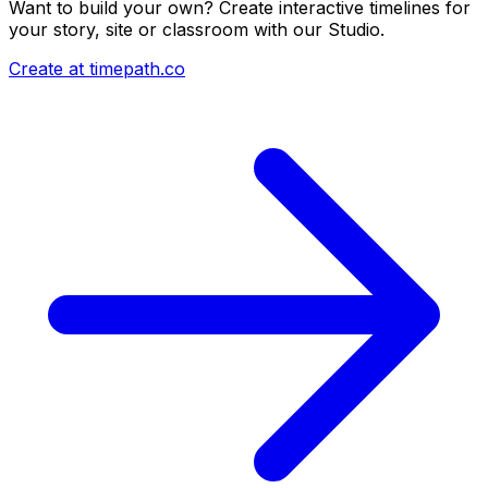
Want to build your own? Create interactive timelines for
your story, site or classroom with our Studio.
Create at timepath.co