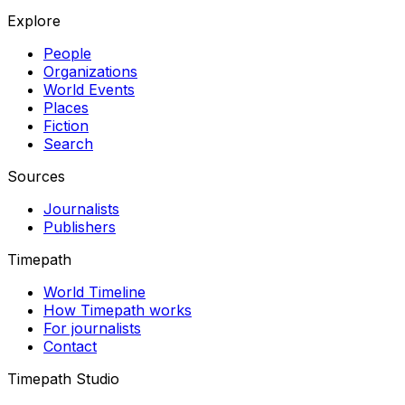
Explore
People
Organizations
World Events
Places
Fiction
Search
Sources
Journalists
Publishers
Timepath
World Timeline
How Timepath works
For journalists
Contact
Timepath Studio