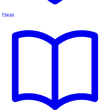
Places