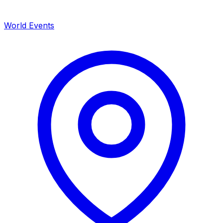
World Events