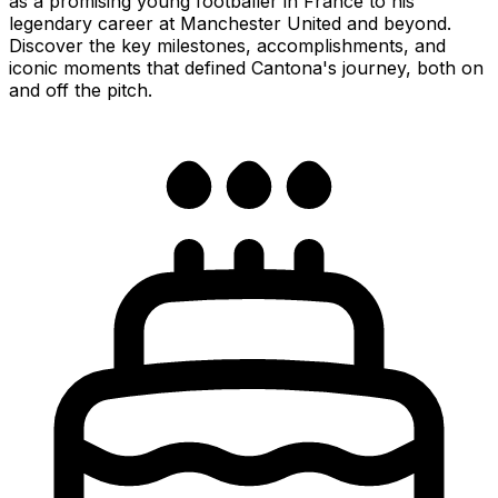
as a promising young footballer in France to his
legendary career at Manchester United and beyond.
Discover the key milestones, accomplishments, and
iconic moments that defined Cantona's journey, both on
and off the pitch.