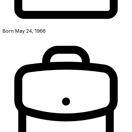
Born May 24, 1966