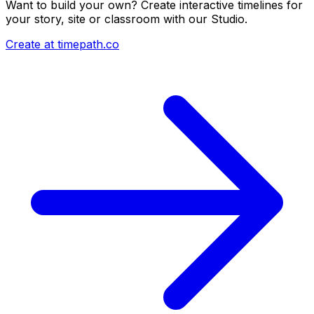
Want to build your own? Create interactive timelines for
your story, site or classroom with our Studio.
Create at timepath.co