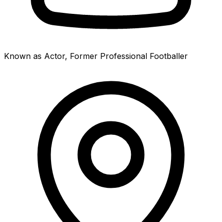
Known as Actor, Former Professional Footballer