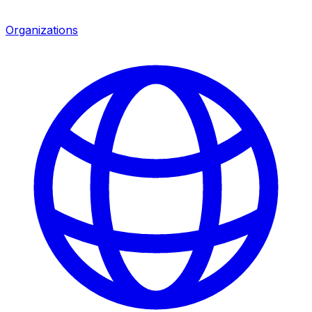
Organizations