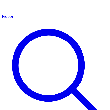
Fiction