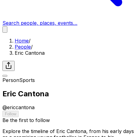
Search people, places, events…
Home
/
People
/
Eric Cantona
Person
Sports
Eric Cantona
@
ericcantona
Follow
Be the first to follow
Explore the timeline of Eric Cantona, from his early days