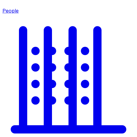
People