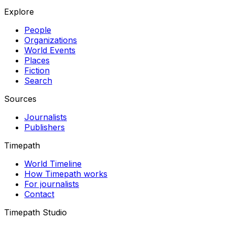
Explore
People
Organizations
World Events
Places
Fiction
Search
Sources
Journalists
Publishers
Timepath
World Timeline
How Timepath works
For journalists
Contact
Timepath Studio