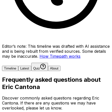
Editor’s note:
This timeline was drafted with AI assistance
and is being rebuilt from verified sources.
Some details
may be inaccurate.
How Timepath works
Timeline
Latest
Quiz
About
Frequently asked questions about
Eric Cantona
Discover commonly asked questions regarding
Eric
Cantona
. If there are any questions we may have
overlooked, please let us know.