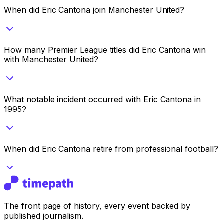
When did Eric Cantona join Manchester United?
How many Premier League titles did Eric Cantona win
with Manchester United?
What notable incident occurred with Eric Cantona in
1995?
When did Eric Cantona retire from professional football?
The front page of history, every event backed by
published journalism.