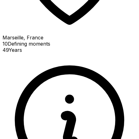
Marseille, France
10
Defining
moments
49
Years