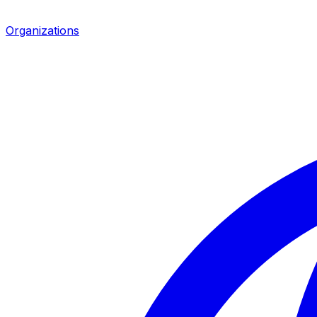
Organizations