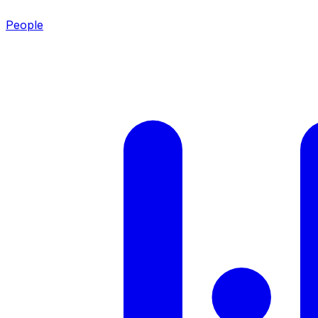
People