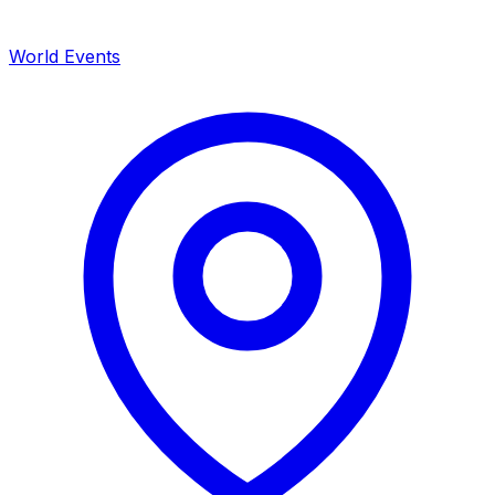
World Events