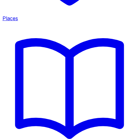
Places