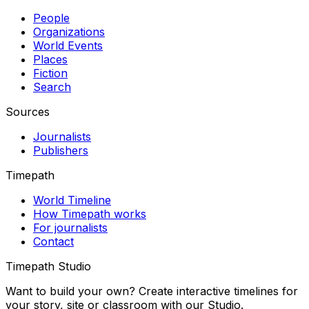
People
Organizations
World Events
Places
Fiction
Search
Sources
Journalists
Publishers
Timepath
World Timeline
How Timepath works
For journalists
Contact
Timepath Studio
Want to build your own? Create interactive timelines for
your story, site or classroom with our Studio.