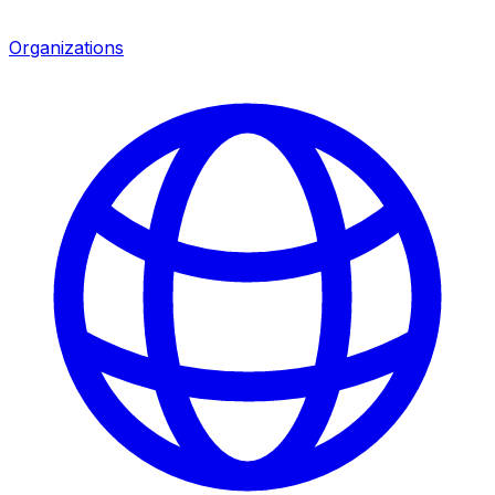
Organizations