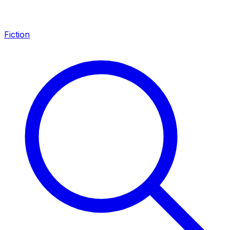
Fiction