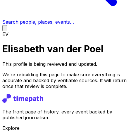
Search people, places, events…
EV
Elisabeth van der Poel
This profile is being reviewed and updated.
We’re rebuilding this page to make sure everything is
accurate and backed by verifiable sources. It will return
once that review is complete.
The front page of history, every event backed by
published journalism.
Explore