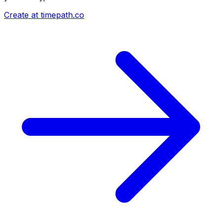
Create at timepath.co