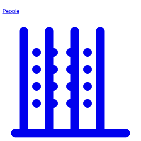
People