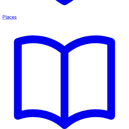
Places