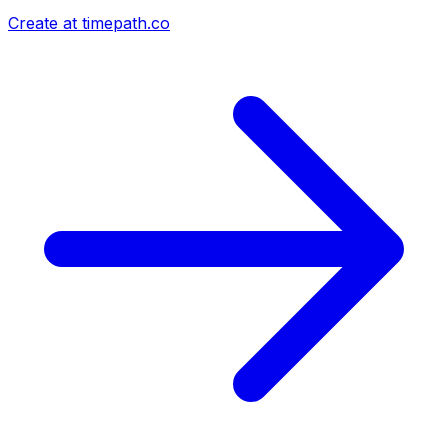
Create at timepath.co