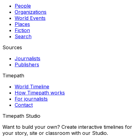
People
Organizations
World Events
Places
Fiction
Search
Sources
Journalists
Publishers
Timepath
World Timeline
How Timepath works
For journalists
Contact
Timepath Studio
Want to build your own? Create interactive timelines for
your story, site or classroom with our Studio.