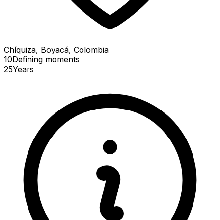
Chíquiza, Boyacá, Colombia
10
Defining
moments
25
Years