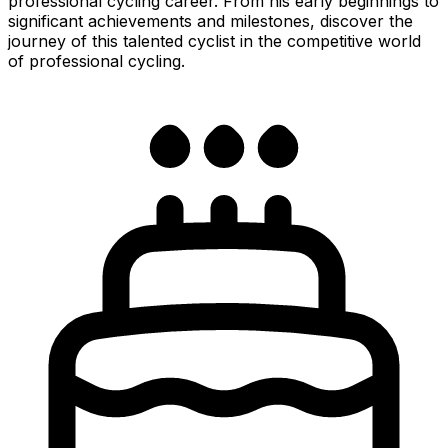
professional cycling career. From his early beginnings to
significant achievements and milestones, discover the
journey of this talented cyclist in the competitive world
of professional cycling.