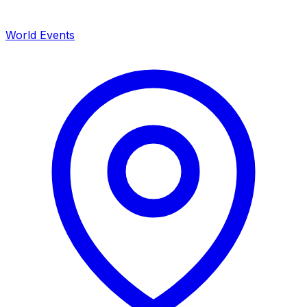
World Events