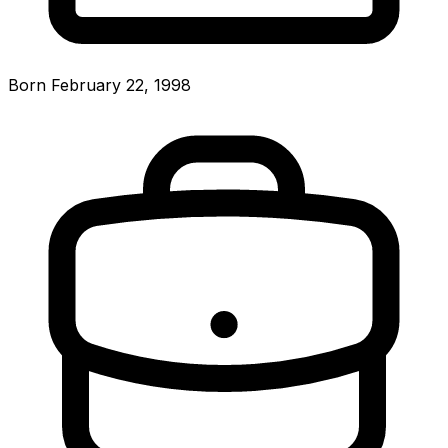
Born February 22, 1998