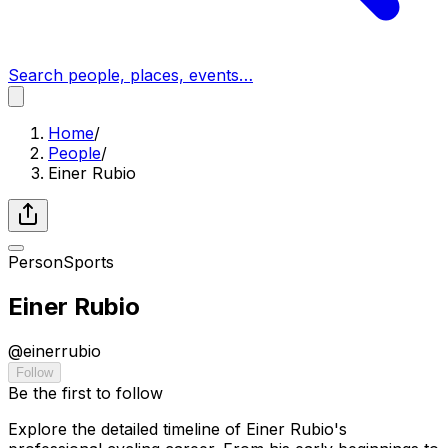
Search people, places, events…
Home
/
People
/
Einer Rubio
Person
Sports
Einer Rubio
@
einerrubio
Follow
Be the first to follow
Explore the detailed timeline of Einer Rubio's