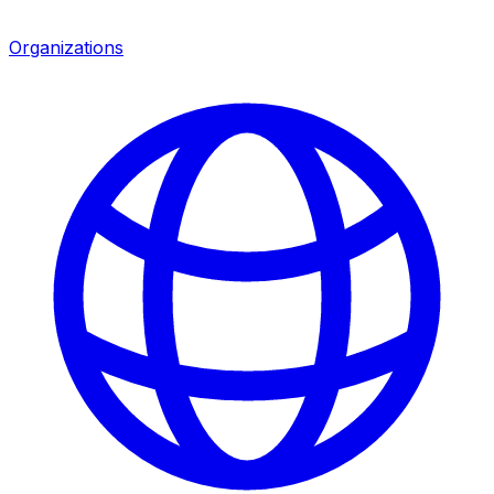
Organizations