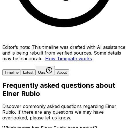
Editor’s note:
This timeline was drafted with AI assistance
and is being rebuilt from verified sources.
Some details
may be inaccurate.
How Timepath works
Timeline
Latest
Quiz
About
Frequently asked questions about
Einer Rubio
Discover commonly asked questions regarding
Einer
Rubio
. If there are any questions we may have
overlooked, please let us know.
Which teams has Einer Rubio been part of?