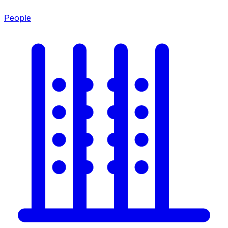
People