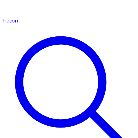
Fiction