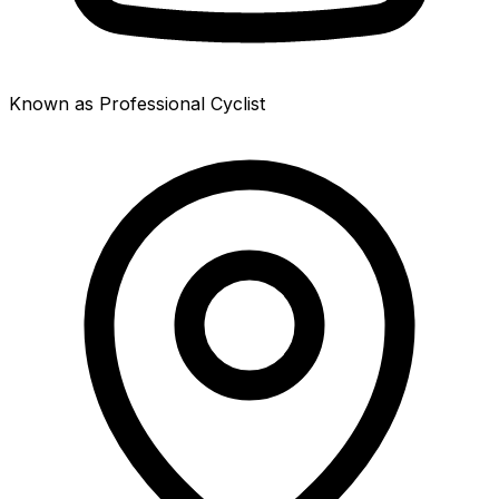
Known as Professional Cyclist