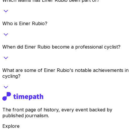
Who is Einer Rubio?
When did Einer Rubio become a professional cyclist?
What are some of Einer Rubio's notable achievements in
cycling?
The front page of history, every event backed by
published journalism.
Explore