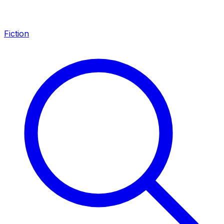
Fiction