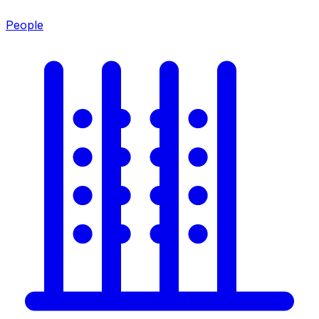
People