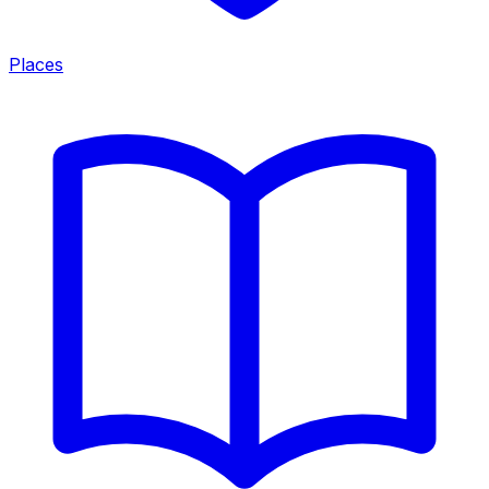
Places