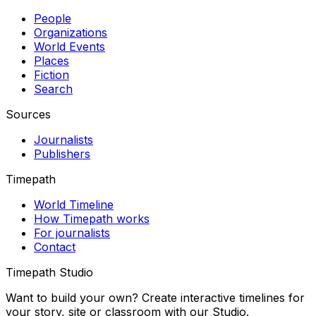
People
Organizations
World Events
Places
Fiction
Search
Sources
Journalists
Publishers
Timepath
World Timeline
How Timepath works
For journalists
Contact
Timepath Studio
Want to build your own? Create interactive timelines for
your story, site or classroom with our Studio.