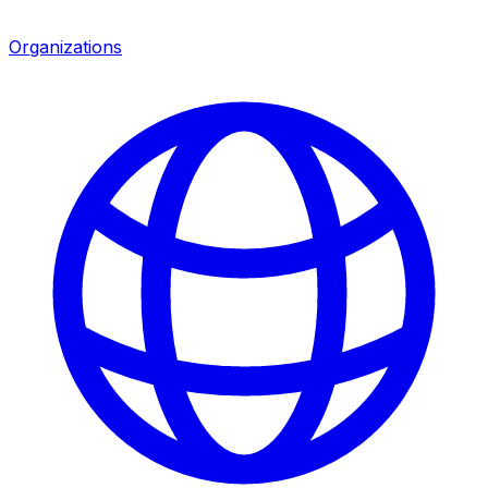
Organizations