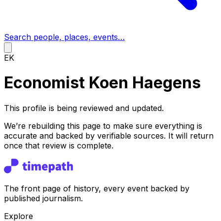
Search people, places, events…
EK
Economist Koen Haegens
This profile is being reviewed and updated.
We’re rebuilding this page to make sure everything is
accurate and backed by verifiable sources. It will return
once that review is complete.
The front page of history, every event backed by
published journalism.
Explore