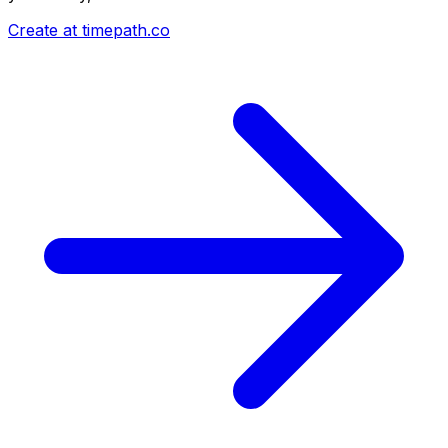
Create at timepath.co