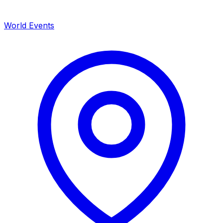
World Events